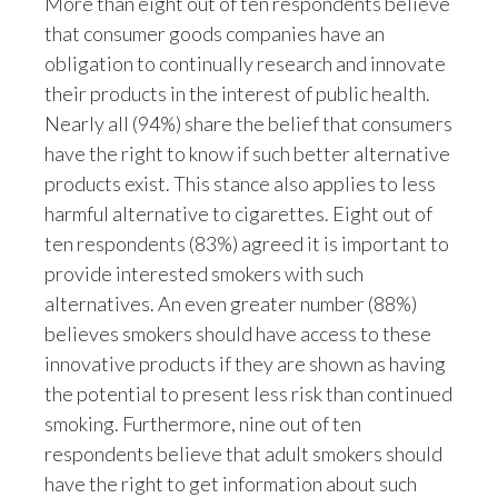
More than eight out of ten respondents believe
that consumer goods companies have an
India
obligation to continually research and innovate
their products in the interest of public health.
Indonesia
Nearly all (94%) share the belief that consumers
Israel
have the right to know if such better alternative
products exist. This stance also applies to less
Italy
harmful alternative to cigarettes. Eight out of
ten respondents (83%) agreed it is important to
Japan
provide interested smokers with such
Jordan
alternatives. An even greater number (88%)
believes smokers should have access to these
Kazakhstan
innovative products if they are shown as having
the potential to present less risk than continued
Korea
smoking. Furthermore, nine out of ten
respondents believe that adult smokers should
Latvia
have the right to get information about such