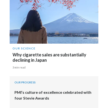
OUR SCIENCE
Why cigarette sales are substantially
declining in Japan
3 min read
OUR PROGRESS
PMI’s culture of excellence celebrated with
four Stevie Awards