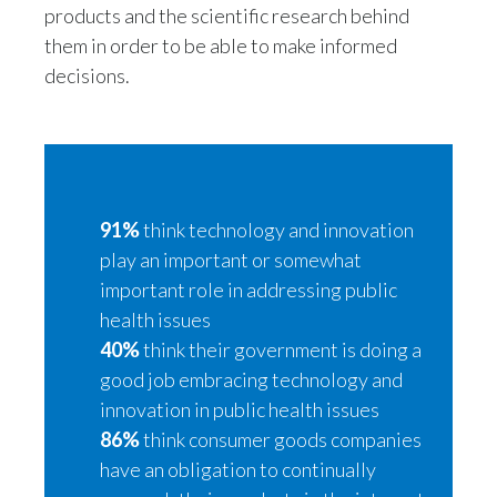
Lebanon
products and the scientific research behind
them in order to be able to make informed
Lithuania
decisions.
Malaysia
Mexico
Morocco
91%
think technology and innovation
play an important or somewhat
Netherlands
important role in addressing public
New Zealand
health issues
40%
think their government is doing a
Norway
good job embracing technology and
innovation in public health issues
Pakistan
86%
think consumer goods companies
Panama
have an obligation to continually