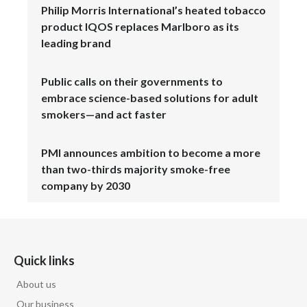
Philip Morris International’s heated tobacco
product IQOS replaces Marlboro as its
leading brand
Public calls on their governments to
embrace science-based solutions for adult
smokers—and act faster
PMI announces ambition to become a more
than two-thirds majority smoke-free
company by 2030
Quick links
About us
Our business