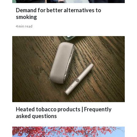
Demand for better alternatives to
smoking
4 min read
Heated tobacco products | Frequently
asked questions