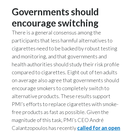
Governments should
Slovenia
encourage switching
South Africa
There is a general consensus among the
Spain
participants that less harmful alternatives to
cigarettes need to be backed by robust testing
Sweden
and monitoring, and that governments and
Switzerland
health authorities should study their risk profile
compared to cigarettes. Eight out of ten adults
Taiwan
on average also agree that governments should
encourage smokers to completely switch to
Thailand
alternative products. These results support
PMI’s efforts to replace cigarettes with smoke-
Tunisia
free products as fast as possible. Given the
Turkey - PMPS
magnitude of this task, PMI’s CEO André
Calantzopoulos has recently
called for an open
Turkey - PMTM