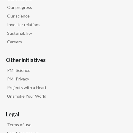
Our progress
Our science
Investor relations
Sustainability
Careers
Other initiatives
PMI Science
PMI Privacy
Projects with a Heart
Unsmoke Your World
Legal
Terms of use