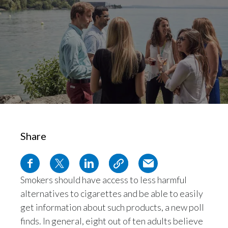
Chile
SUSTAINABILITY
China
CAREERS
Colombia
Costa Rica
Croatia
Cyprus
Share
Czech Republic
Denmark
Smokers should have access to less harmful
alternatives to cigarettes and be able to easily
Dominican Republic
get information about such products, a new poll
Ecuador
finds. In general, eight out of ten adults believe