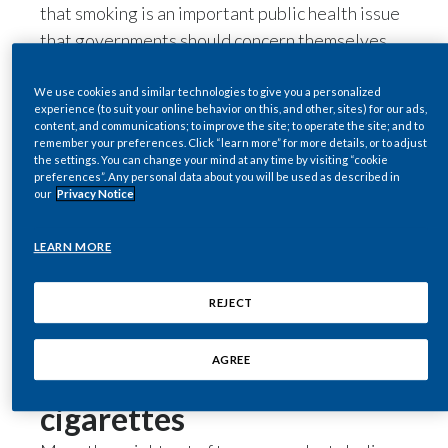
that smoking is an important public health issue
Egypt
that governments should concern themselves
with, placing it among other concerns such as
Estonia
obesity, air pollution, alcohol consumption and
We use cookies and similar technologies to give you a personalized
experience (to suit your online behavior on this, and other, sites) for our ads,
mental health. And while 91 percent of the
Finland
content, and communications; to improve the site; to operate the site; and to
remember your preferences. Click “learn more” for more details, or to adjust
respondents believe that technology and
the settings. You can change your mind at any time by visiting “cookie
France
innovation have a role to play in addressing such
preferences”. Any personal data about you will be used as described in
our
Privacy Notice
concerns in their country, only 40 percent think
Georgia
their government and public health authorities
LEARN MORE
are doing a good job in embracing novel
Germany
technologies as a way of improving public
Greece
REJECT
health.
Favorable attitude
Guatemala
AGREE
towards alternatives to
Hong Kong
cigarettes
Hungary