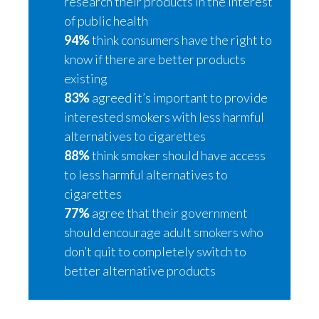
research their products in the interest
Peru
of public health
94%
think consumers have the right to
Philippines
know if there are better products
existing
Poland
83%
agreed it’s important to provide
Portugal
interested smokers with less harmful
alternatives to cigarettes
Reunion
88%
think smoker should have access
to less harmful alternatives to
Romania
cigarettes
Senegal
77%
agree that their government
should encourage adult smokers who
Serbia
don’t quit to completely switch to
better alternative products
Singapore
Slovakia