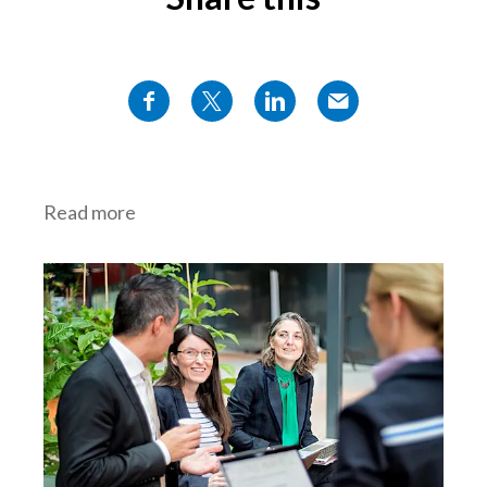
Read more