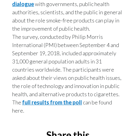
dialogue
with governments, public health
authorities, scientists, and the public in general
Türkiye
about the role smoke-free products can play in
Ukraine
the improvement of public health.
The survey, conducted by Philip Morris
United Arab Emirates
International (PMI) between September 4 and
September 19, 2018, included approximately
United Kingdom
31,000 general population adults in 31
United States
countries worldwide. The participants were
asked about their views on public health issues,
Venezuela
the role of technology and innovation in public
health, and alternative products to cigarettes.
Vietnam
The
full results from the poll
can be found
here.
Share this