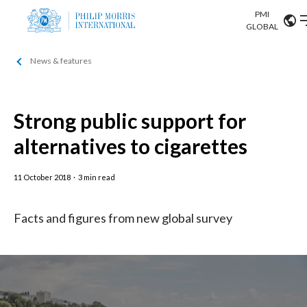
PMI
Our science
GLOBAL
News & features
Market search
Investor
Relations
Search input
Algeria
Strong public support for
Sustainability
Argentina
ABOUT US
alternatives to cigarettes
Careers
Australia
OUR BUSINESS
11 October 2018
·
3 min read
Austria
OUR PROGRESS
Facts and figures from new global survey
Belgium
VIEW ALL
OUR SCIENCE
Brazil
INVESTOR RELATIONS
Bulgaria