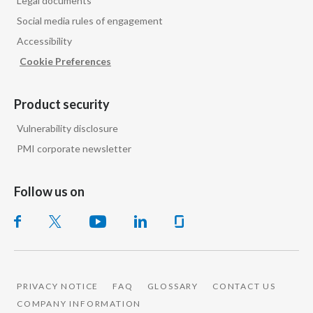
Legal documents
Social media rules of engagement
Accessibility
Cookie Preferences
Product security
Vulnerability disclosure
PMI corporate newsletter
Follow us on
PRIVACY NOTICE
FAQ
GLOSSARY
CONTACT US
COMPANY INFORMATION