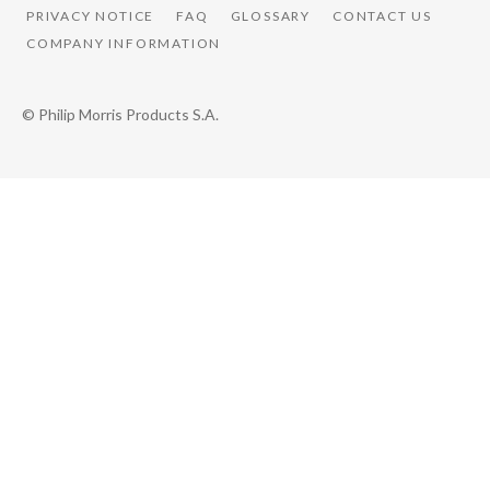
PRIVACY NOTICE
FAQ
GLOSSARY
CONTACT US
COMPANY INFORMATION
© Philip Morris Products S.A.