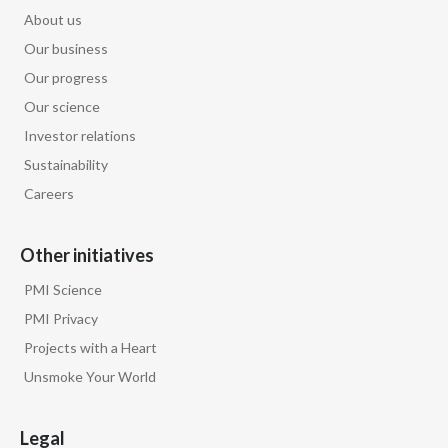
About us
Our business
Our progress
Our science
Investor relations
Sustainability
Careers
Other initiatives
PMI Science
PMI Privacy
Projects with a Heart
Unsmoke Your World
Legal