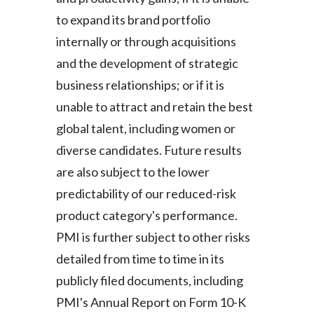
to expand its brand portfolio
internally or through acquisitions
and the development of strategic
business relationships; or if it is
unable to attract and retain the best
global talent, including women or
diverse candidates. Future results
are also subject to the lower
predictability of our reduced-risk
product category's performance.
PMI is further subject to other risks
detailed from time to time in its
publicly filed documents, including
PMI's Annual Report on Form 10-K