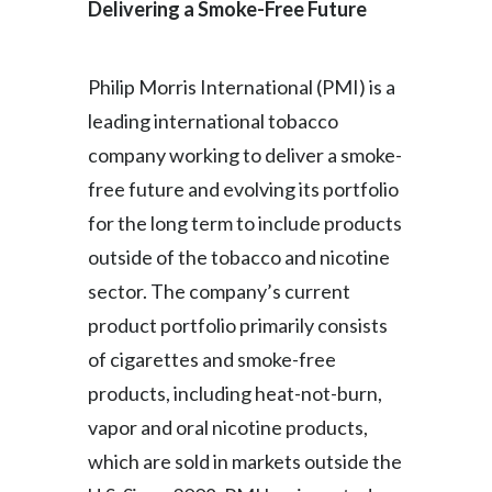
Delivering a Smoke-Free Future
Philip Morris International (PMI) is a
leading international tobacco
company working to deliver a smoke-
free future and evolving its portfolio
for the long term to include products
outside of the tobacco and nicotine
sector. The company’s current
product portfolio primarily consists
of cigarettes and smoke-free
products, including heat-not-burn,
vapor and oral nicotine products,
which are sold in markets outside the