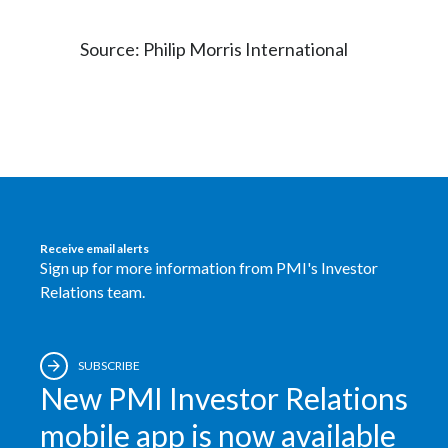
Source: Philip Morris International
Receive email alerts
Sign up for more information from PMI's Investor
Relations team.
SUBSCRIBE
New PMI Investor Relations
mobile app is now available