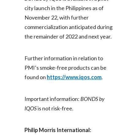
city launch in the Philippines as of
November 22, with further
commercialization anticipated during
the remainder of 2022 and next year.
Further information in relation to
PMI’s smoke-free products can be
found on
https://www.iqos.com
.
Important information:
BONDS by
IQOS
is not risk-free.
Philip Morris International: