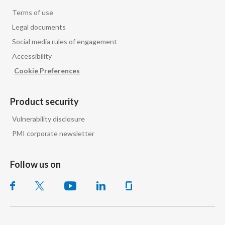
Terms of use
Legal documents
Social media rules of engagement
Accessibility
Cookie Preferences
Product security
Vulnerability disclosure
PMI corporate newsletter
Follow us on