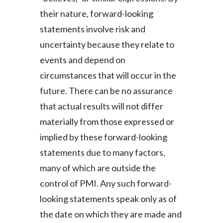
their nature, forward-looking
statements involve risk and
uncertainty because they relate to
events and depend on
circumstances that will occur in the
future. There can be no assurance
that actual results will not differ
materially from those expressed or
implied by these forward-looking
statements due to many factors,
many of which are outside the
control of PMI. Any such forward-
looking statements speak only as of
the date on which they are made and