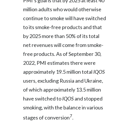
PMI’s goal is that by 2025 at least 40
million adults who would otherwise
continue to smoke will have switched
to its smoke-free products and that
by 2025 more than 50% of its total
net revenues will come from smoke-
free products. As of September 30,
2022, PMI estimates there were
approximately 19.5 million total
IQOS
users, excluding Russia and Ukraine,
of which approximately 13.5 million
have switched to
IQOS
and stopped
smoking, with the balance in various
7
stages of conversion
.