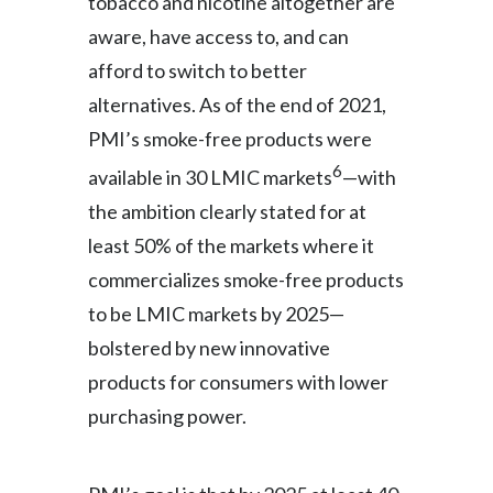
tobacco and nicotine altogether are
aware, have access to, and can
afford to switch to better
alternatives. As of the end of 2021,
PMI’s smoke-free products were
6
available in 30 LMIC markets
—with
the ambition clearly stated for at
least 50% of the markets where it
commercializes smoke-free products
to be LMIC markets by 2025—
bolstered by new innovative
products for consumers with lower
purchasing power.