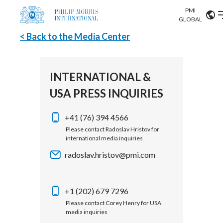
PMI
Our science
GLOBAL
< Back to the Media Center
Market search
Investor
Relations
Search input
Algeria
INTERNATIONAL &
Sustainability
USA PRESS INQUIRIES
Argentina
ABOUT US
Careers
Australia
+41 (76) 394 4566
OUR BUSINESS
Please contact Radoslav Hristov for
international media inquiries
Austria
OUR PROGRESS
radoslav.hristov@pmi.com
Belgium
VIEW ALL
OUR SCIENCE
Brazil
+1 (202) 679 7296
Please contact Corey Henry for USA
INVESTOR RELATIONS
Bulgaria
media inquiries