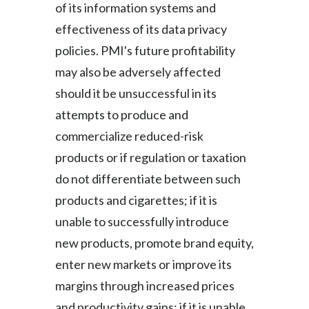
of its information systems and
effectiveness of its data privacy
policies. PMI's future profitability
may also be adversely affected
should it be unsuccessful in its
attempts to produce and
commercialize reduced-risk
products or if regulation or taxation
do not differentiate between such
products and cigarettes; if it is
unable to successfully introduce
new products, promote brand equity,
enter new markets or improve its
margins through increased prices
and productivity gains; if it is unable