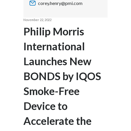
corey.henry@pmi.com
Chile
SUSTAINABILITY
China
November 22, 2022
CAREERS
Philip Morris
Colombia
International
Costa Rica
Launches New
Croatia
Cyprus
BONDS by IQOS
Czech Republic
Smoke-Free
Denmark
Device to
Dominican Republic
Accelerate the
Ecuador