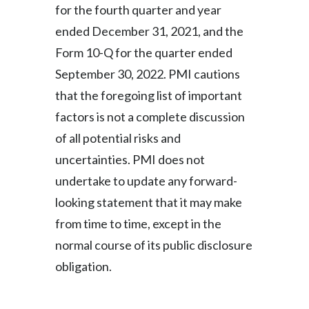
for the fourth quarter and year
ended December 31, 2021, and the
Form 10-Q for the quarter ended
September 30, 2022. PMI cautions
that the foregoing list of important
factors is not a complete discussion
of all potential risks and
uncertainties. PMI does not
undertake to update any forward-
looking statement that it may make
from time to time, except in the
normal course of its public disclosure
obligation.