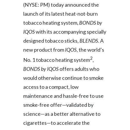
(NYSE: PM) today announced the
India
launch of its latest heat-not-burn
tobacco heating system,
BONDS by
Indonesia
IQOS
with its accompanying specially
Israel
designed tobacco sticks,
BLENDS
. A
new product from
IQOS
, the world’s
Italy
2
No. 1 tobacco heating system
,
Japan
BONDS by IQOS
offers adults who
would otherwise continue to smoke
Jordan
access to a compact, low
Kazakhstan
maintenance and hassle-free to use
smoke-free offer—validated by
Korea
science—as a better alternative to
Latvia
cigarettes—to accelerate the