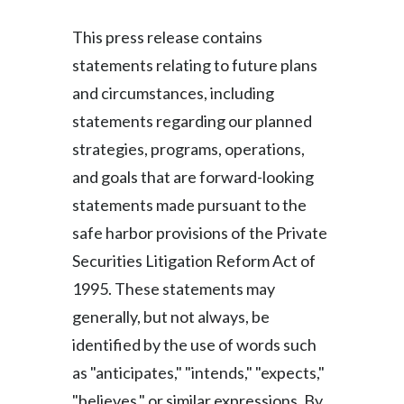
This press release contains
statements relating to future plans
and circumstances, including
statements regarding our planned
strategies, programs, operations,
and goals that are forward-looking
statements made pursuant to the
safe harbor provisions of the Private
Securities Litigation Reform Act of
1995. These statements may
generally, but not always, be
identified by the use of words such
as "anticipates," "intends," "expects,"
"believes," or similar expressions. By