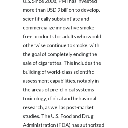
U.S. Since 2008, PMI has invested
more than USD 9 billion to develop,
scientifically substantiate and
commercialize innovative smoke-
free products for adults who would
otherwise continue to smoke, with
the goal of completely ending the
sale of cigarettes. This includes the
building of world-class scientific
assessment capabilities, notably in
the areas of pre-clinical systems
toxicology, clinical and behavioral
research, as well as post-market
studies. The U.S. Food and Drug
Administration (FDA) has authorized