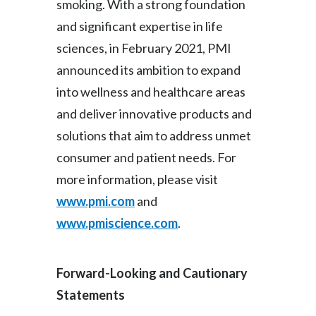
smoking. With a strong foundation
and significant expertise in life
sciences, in February 2021, PMI
announced its ambition to expand
into wellness and healthcare areas
and deliver innovative products and
solutions that aim to address unmet
consumer and patient needs. For
more information, please visit
www.pmi.com
and
www.pmiscience.com
.
Forward-Looking and Cautionary
Statements