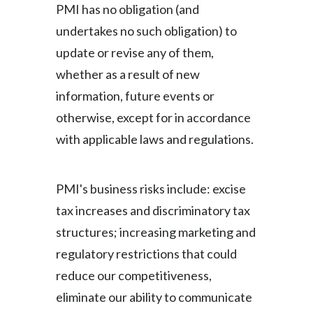
PMI has no obligation (and
undertakes no such obligation) to
update or revise any of them,
whether as a result of new
information, future events or
otherwise, except for in accordance
with applicable laws and regulations.
PMI's business risks include: excise
tax increases and discriminatory tax
structures; increasing marketing and
regulatory restrictions that could
reduce our competitiveness,
eliminate our ability to communicate