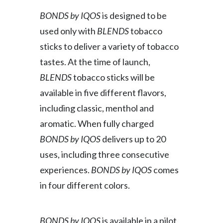
BONDS by IQOS
is designed to be
used only with
BLENDS
tobacco
sticks to deliver a variety of tobacco
tastes. At the time of launch,
BLENDS
tobacco sticks will be
available in five different flavors,
including classic, menthol and
aromatic. When fully charged
BONDS by IQOS
delivers up to 20
uses, including three consecutive
experiences.
BONDS by IQOS
comes
in four different colors.
BONDS by IQOS
is available in a pilot