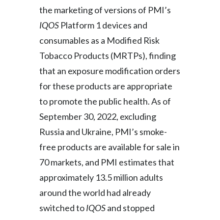
the marketing of versions of PMI’s
IQOS
Platform 1 devices and
consumables as a Modified Risk
Tobacco Products (MRTPs), finding
that an exposure modification orders
for these products are appropriate
to promote the public health. As of
September 30, 2022, excluding
Russia and Ukraine, PMI’s smoke-
free products are available for sale in
70 markets, and PMI estimates that
approximately 13.5 million adults
around the world had already
switched to
IQOS
and stopped