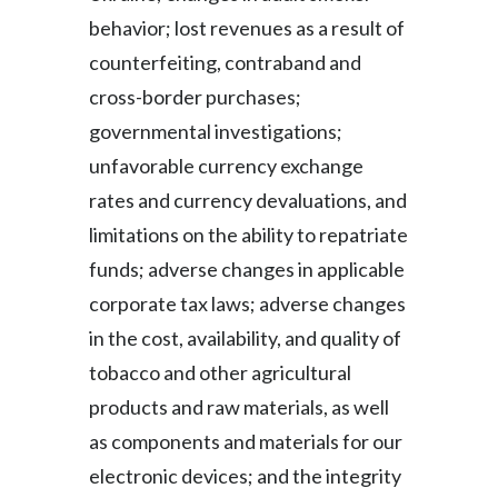
behavior; lost revenues as a result of
counterfeiting, contraband and
cross-border purchases;
governmental investigations;
unfavorable currency exchange
rates and currency devaluations, and
limitations on the ability to repatriate
funds; adverse changes in applicable
corporate tax laws; adverse changes
in the cost, availability, and quality of
tobacco and other agricultural
products and raw materials, as well
as components and materials for our
electronic devices; and the integrity