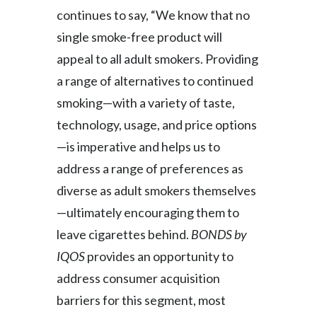
continues to say, “We know that no
Slovenia
single smoke-free product will
South Africa
appeal to all adult smokers. Providing
a range of alternatives to continued
Spain
smoking—with a variety of taste,
Sweden
technology, usage, and price options
—is imperative and helps us to
Switzerland
address a range of preferences as
Taiwan
diverse as adult smokers themselves
—ultimately encouraging them to
Thailand
leave cigarettes behind.
BONDS by
Tunisia
IQOS
provides an opportunity to
address consumer acquisition
Turkey - PMPS
barriers for this segment, most
Turkey - PMTM