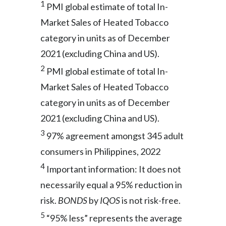
1
PMI global estimate of total In-
Market Sales of Heated Tobacco
category in units as of December
2021 (excluding China and US).
2
PMI global estimate of total In-
Market Sales of Heated Tobacco
category in units as of December
2021 (excluding China and US).
3
97% agreement amongst 345 adult
consumers in Philippines, 2022
4
Important information: It does not
necessarily equal a 95% reduction in
risk.
BONDS
by
IQOS
is not risk-free.
5
“95% less” represents the average