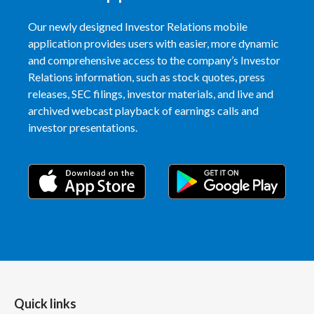
Our newly designed Investor Relations mobile
application provides users with easier, more dynamic
and comprehensive access to the company’s Investor
Relations information, such as stock quotes, press
releases, SEC filings, investor materials, and live and
archived webcast playback of earnings calls and
investor presentations.
Quick links