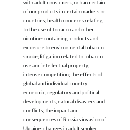
with adult consumers, or ban certain
of our products in certain markets or
countries; health concerns relating
to the use of tobacco and other
nicotine-containing products and
exposure to environmental tobacco
smoke; litigation related to tobacco
use and intellectual property;
intense competition; the effects of
global and individual country
economic, regulatory and political
developments, natural disasters and
conflicts; the impact and
consequences of Russia's invasion of
Ukraine; changes in adult smoker