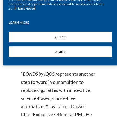
Peru
preferences”. Any personal data about you will be used as described in
Like all PMI’s smoke-free, nicotine
our
Privacy Notice
containing products,
BONDS by IQOS
Philippines
is intended for adults who would
LEARN MORE
Poland
otherwise continue smoking or using
REJECT
other nicotine products, and who are
Portugal
looking for a better alternative to
AGREE
Reunion
cigarettes.
Romania
“
BONDS by IQOS
represents another
Senegal
step forward in our ambition to
Serbia
replace cigarettes with innovative,
science-based, smoke-free
Singapore
alternatives,” says Jacek Olczak,
Slovakia
Chief Executive Officer at PMI. He