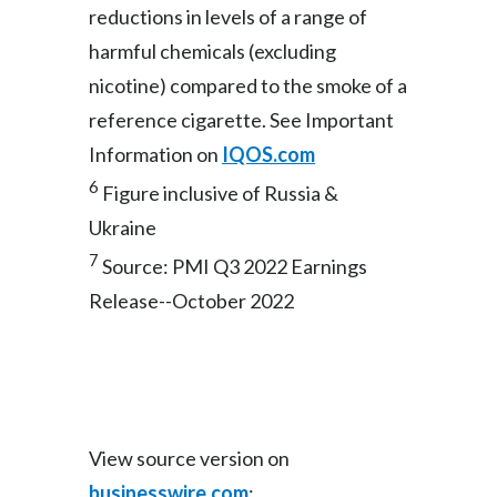
reductions in levels of a range of
harmful chemicals (excluding
nicotine) compared to the smoke of a
reference cigarette. See Important
Information on
IQOS.com
6
Figure inclusive of Russia &
Ukraine
7
Source: PMI Q3 2022 Earnings
Release--October 2022
View source version on
businesswire.com
: