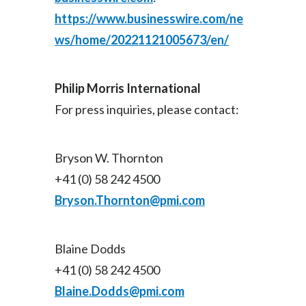
https://www.businesswire.com/ne
ws/home/20221121005673/en/
Philip Morris International
For press inquiries, please contact:
Bryson W. Thornton
+41 (0) 58 242 4500
Bryson.Thornton@pmi.com
Blaine Dodds
+41 (0) 58 242 4500
Blaine.Dodds@pmi.com