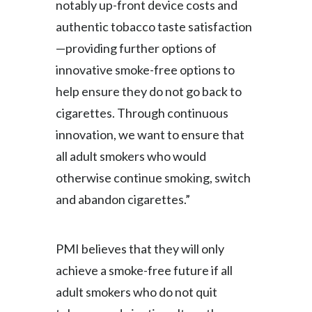
notably up-front device costs and
authentic tobacco taste satisfaction
Türkiye
—providing further options of
Ukraine
innovative smoke-free options to
help ensure they do not go back to
United Arab Emirates
cigarettes. Through continuous
United Kingdom
innovation, we want to ensure that
all adult smokers who would
United States
otherwise continue smoking, switch
Venezuela
and abandon cigarettes.”
Vietnam
PMI believes that they will only
achieve a smoke-free future if all
adult smokers who do not quit