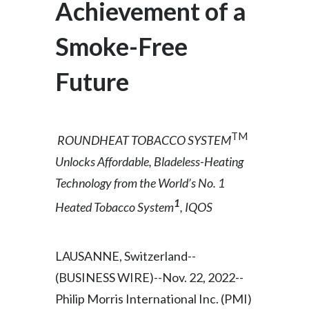
Achievement of a
Egypt
Smoke-Free
Estonia
Future
Finland
France
TM
ROUNDHEAT TOBACCO SYSTEM
Georgia
Unlocks
Affordable, Bladeless-Heating
Germany
Technology from the World’s No. 1
1
Heated Tobacco System
, IQOS
Greece
Guatemala
LAUSANNE, Switzerland--
Hong Kong
(BUSINESS WIRE)--Nov. 22, 2022--
Philip Morris International Inc. (PMI)
Hungary