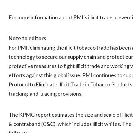
For more information about PMI’s illicit trade preventi
Note to editors
For PMI, eliminating the illicit tobacco trade has been 
technology to secure our supply chain and protect ou
protective measures to fight illicit trade and working 
efforts against this global issue. PMI continues to su
Protocol to Eliminate Illicit Trade in Tobacco Produc
tracking-and-tracing provisions.
The KPMG report estimates the size and scale of illic
& contraband (C&C), which includes illicit whites. The 