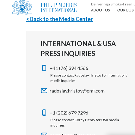
Delivering a Smoke-Free F
About us
Our busin
ABOUT US
OUR BUSI
< Back to the Media Center
INTERNATIONAL & USA
PRESS INQUIRIES
+41 (76) 394 4566
Please contact Radoslav Hristov for international
media inquiries
radoslav.hristov@pmi.com
+1 (202) 679 7296
Please contact Corey Henry for USA media
inquiries