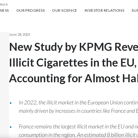
uture
ess
Our progress
Our science
Investor Relations
Sus
NESS
OUR PROGRESS
OUR SCIENCE
INVESTOR RELATIONS
SUS
June 28, 2023
New Study by KPMG Reveal
Illicit Cigarettes in the EU
Accounting for Almost Ha
In 2022, the illicit market in the European Union contin
mainly driven by increases in countries like France and 
France remains the largest illicit market in the EU and n
consumption in the region. An estimated 8 billion illici