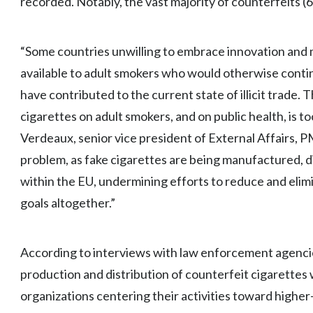
recorded. Notably, the vast majority of counterfeits 
“Some countries unwilling to embrace innovation and m
available to adult smokers who would otherwise contin
have contributed to the current state of illicit trade. T
cigarettes on adult smokers, and on public health, is to
Verdeaux, senior vice president of External Affairs, PM
problem, as fake cigarettes are being manufactured, d
within the EU, undermining efforts to reduce and eli
goals altogether.”
According to interviews with law enforcement agenci
production and distribution of counterfeit cigarettes w
organizations centering their activities toward high