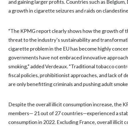
and gaining larger profits. Countries such as Belgiu
a growth in cigarette seizures and raids on clandesti
“The KPMG report clearly shows how the growth of the 
threat to the industry’s sustainability and transformat
cigarette problem in the EU has become highly concent
governments have not embraced innovative approaches
smoking,” added Verdeaux. “Traditional tobacco contro
fiscal policies, prohibitionist approaches, and lack of
are only benefitting criminals and pushing adult smoke
Despite the overall illicit consumption increase, the 
members— 21 out of 27 countries—experienced a stable o
consumption in 2022. Excluding France, overall illicit