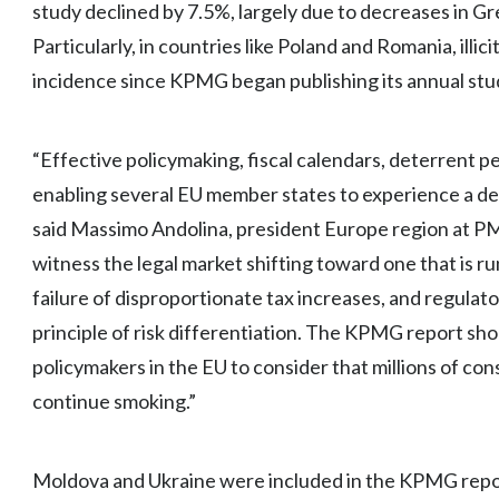
study declined by 7.5%, largely due to decreases in G
Particularly, in countries like Poland and Romania, ill
incidence since KPMG began publishing its annual stu
“Effective policymaking, fiscal calendars, deterrent 
enabling several EU member states to experience a decli
said Massimo Andolina, president Europe region at PMI.
witness the legal market shifting toward one that is ru
failure of disproportionate tax increases, and regula
principle of risk differentiation. The KPMG report sho
policymakers in the EU to consider that millions of co
continue smoking.”
Moldova and Ukraine were included in the KPMG report