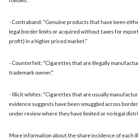
follows:
- Contraband: “Genuine products that have been eithe
legal border limits or acquired without taxes for export 
profit) in a higher priced market.”
- Counterfeit: “Cigarettes that are illegally manufactu
trademark owner.”
- Illicit whites: “Cigarettes that are usually manufactu
evidence suggests have been smuggled across borders 
under review where they have limited or no legal distr
More information about the share incidence of each illi