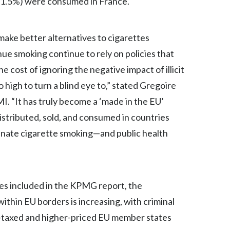
(61.5%) were consumed in France.
Egypt
ake better alternatives to cigarettes
Estonia
ue smoking continue to rely on policies that
Finland
he cost of ignoring the negative impact of illicit
o high to turn a blind eye to,” stated Gregoire
France
I. “It has truly become a ‘made in the EU’
Georgia
istributed, sold, and consumed in countries
minate cigarette smoking—and public health
Germany
Greece
Guatemala
es included in the KPMG report, the
ithin EU borders is increasing, with criminal
Hong Kong
er-taxed and higher-priced EU member states
Hungary