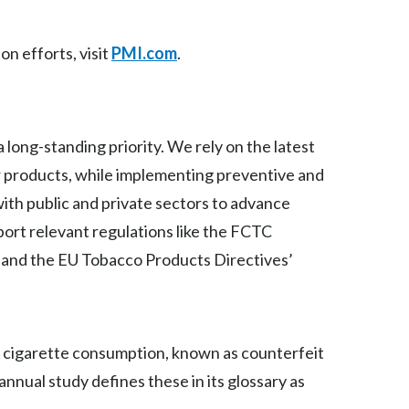
Slovenia
on efforts, visit
PMI.com
.
South Africa
Spain
a long-standing priority. We rely on the latest
Sweden
r products, while implementing preventive and
Switzerland
with public and private sectors to advance
pport relevant regulations like the FCTC
Taiwan
ts and the EU Tobacco Products Directives’
Thailand
Tunisia
it cigarette consumption, known as counterfeit
Turkey - PMPS
annual study defines these in its glossary as
Turkey - PMTM