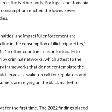
Lebanon
reece, the Netherlands, Portugal, and Romania.
icit consumption reached the lowest-ever
Lithuania
dies.
Malaysia
penalties, and impactful enforcement are
Mexico
ne in the consumption of illicit cigarettes,”
Morocco
 “In other countries, it is unfortunate to
n by criminal networks, which attest to the
Netherlands
tory frameworks that do not contemplate the
New Zealand
uld serve as a wake-up call for regulators and
nsumers are relying on the black market to
Norway
Pakistan
Panama
 for the first time. The 2022 findings placed