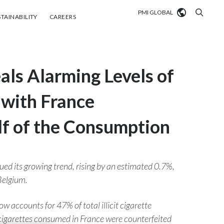
PMI GLOBAL
tainability
Careers
TAINABILITY
CAREERS
Market search
s Alarming Levels of
Algeria
Argentina
, with France
Australia
lf of the Consumption
Austria
Belgium
ued its growing trend, rising by an estimated 0.7%,
VIEW ALL
Belgium.
Brazil
ow accounts for 47% of total illicit cigarette
Bulgaria
t cigarettes consumed in France were counterfeited