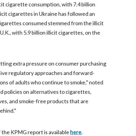
it cigarette consumption, with 7.4 billion
Peru
licit cigarettes in Ukraine has followed an
Philippines
cigarettes consumed stemmed from the illicit
.K., with 5.9 billion illicit cigarettes, on the
Poland
Portugal
Reunion
putting extra pressure on consumer purchasing
ive regulatory approaches and forward-
Romania
llions of adults who continue to smoke,” noted
Senegal
 policies on alternatives to cigarettes,
ives, and smoke-free products that are
Serbia
behind.”
Singapore
Slovakia
f the KPMG report is available
here
.