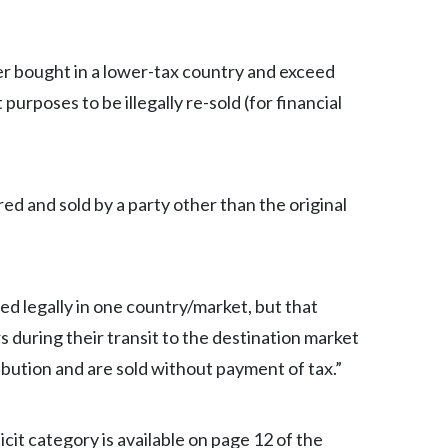
Türkiye
r bought in a lower-tax country and exceed
Ukraine
purposes to be illegally re-sold (for financial
United Arab Emirates
United Kingdom
red and sold by a party other than the original
United States
Venezuela
red legally in one country/market, but that
Vietnam
during their transit to the destination market
ibution and are sold without payment of tax.”
cit category is available on page 12 of the