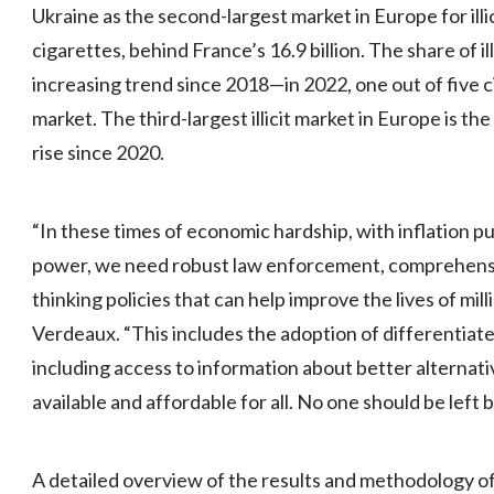
Ukraine as the second-largest market in Europe for illic
cigarettes, behind France’s 16.9 billion. The share of il
increasing trend since 2018—in 2022, one out of five 
market. The third-largest illicit market in Europe is the U
rise since 2020.
“In these times of economic hardship, with inflation 
power, we need robust law enforcement, comprehens
thinking policies that can help improve the lives of mi
Verdeaux. “This includes the adoption of differentiated
including access to information about better alternat
available and affordable for all. No one should be left 
A detailed overview of the results and methodology o