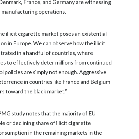
m, Denmark, France, and Germany are witnessing
ne manufacturing operations.
India
Indonesia
illicit cigarette market poses an existential
Israel
ion in Europe. We can observe how the illicit
rated in a handful of countries, where
Italy
 to effectively deter millions from continued
Japan
l policies are simply not enough. Aggressive
 deterrence in countries like France and Belgium
Jordan
rs toward the black market.”
Kazakhstan
Korea
KPMG study notes that the majority of EU
r declining share of illicit cigarette
Latvia
 consumption in the remaining markets in the