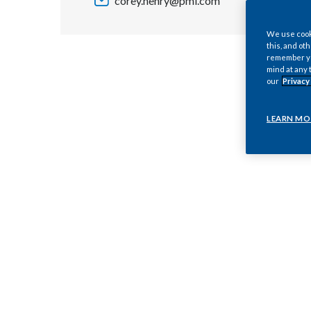
corey.henry@pmi.com
We use cooki
this, and oth
remember you
mind at any 
our
Privacy
LEARN MO