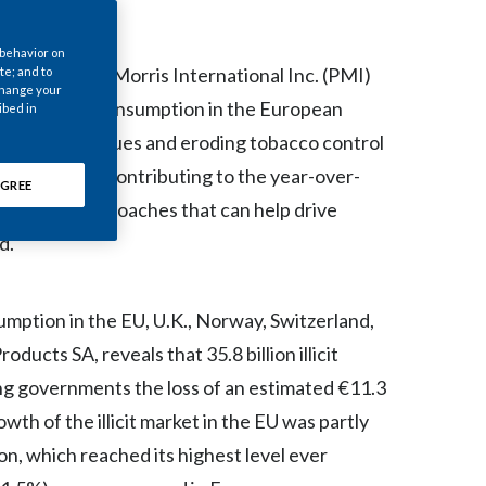
Chile
 behavior on
China
23-- Philip Morris International Inc. (PMI)
te; and to
 change your
cit cigarette consumption in the European
ibed in
Colombia
ns in tax revenues and eroding tobacco control
Costa Rica
s that may be contributing to the year-over-
GREE
 innovative approaches that can help drive
Croatia
d.
Cyprus
Czech Republic
sumption in the EU, U.K., Norway, Switzerland,
ucts SA, reveals that 35.8 billion illicit
Denmark
ng governments the loss of an estimated €11.3
Dominican Republic
th of the illicit market in the EU was partly
n, which reached its highest level ever
Ecuador