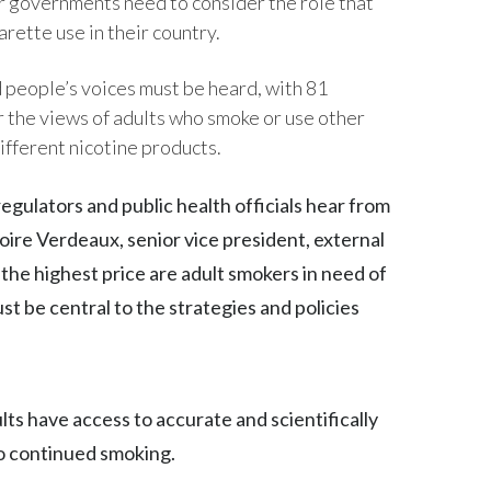
ir governments need to consider the role that
rette use in their country.
Egypt
Estonia
people’s voices must be heard, with 81
 the views of adults who smoke or use other
Finland
ifferent nicotine products.
France
regulators and public health officials hear from
Georgia
goire Verdeaux, senior vice president, external
g the highest price are adult smokers in need of
Germany
st be central to the strategies and policies
Greece
Guatemala
ults have access to accurate and scientifically
Hong Kong
to continued smoking.
Hungary