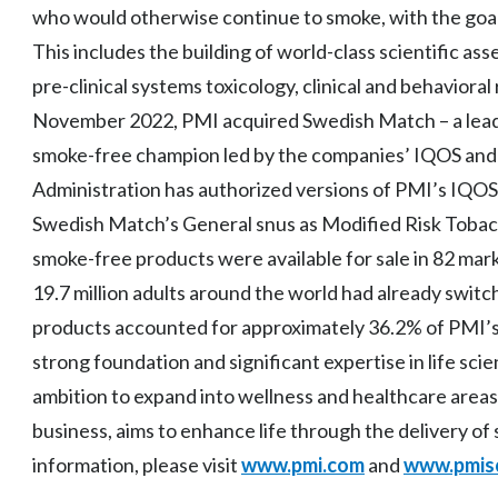
who would otherwise continue to smoke, with the goal 
This includes the building of world-class scientific ass
pre-clinical systems toxicology, clinical and behavioral
November 2022, PMI acquired Swedish Match – a leader 
smoke-free champion led by the companies’ IQOS and
Administration has authorized versions of PMI’s IQO
Swedish Match’s General snus as Modified Risk Tobac
smoke-free products were available for sale in 82 mar
19.7 million adults around the world had already swi
products accounted for approximately 36.2% of PMI’s 
strong foundation and significant expertise in life sc
ambition to expand into wellness and healthcare areas
business, aims to enhance life through the delivery o
information, please visit
www.pmi.com
and
www.pmis