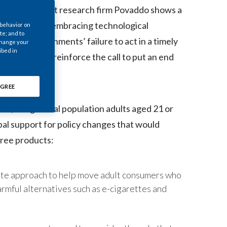
Chile
) by independent research firm Povaddo shows a
re too slow in embracing technological
 behavior on
China
te; and to
g that governments’ failure to act in a timely
 change your
ibed in
Colombia
hese results reinforce the call to put an end
uture.
Costa Rica
GREE
Croatia
0,591 general population adults aged 21 or
al support for policy changes that would
Cyprus
free products:
Czech Republic
Denmark
ate approach to help move adult consumers who
armful alternatives such as e-cigarettes and
Dominican Republic
Ecuador