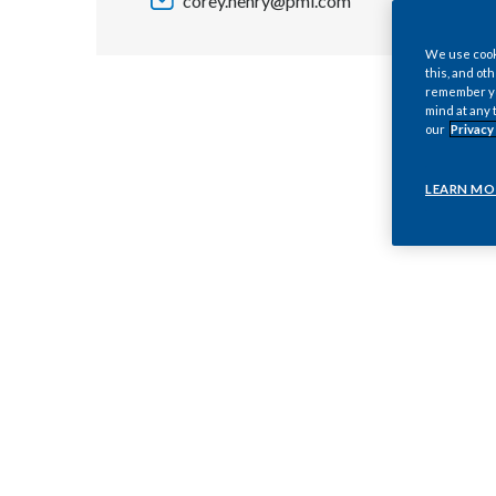
corey.henry@pmi.com
We use cooki
this, and oth
remember you
mind at any 
our
Privacy
LEARN MO