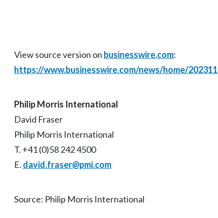
View source version on
businesswire.com
:
https://www.businesswire.com/news/home/20231
Philip Morris International
David Fraser
Philip Morris International
T. +41 (0)58 242 4500
E.
david.fraser@pmi.com
Source: Philip Morris International