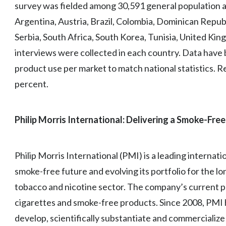
survey was fielded among 30,591 general population ad
Argentina, Austria, Brazil, Colombia, Dominican Republ
Serbia, South Africa, South Korea, Tunisia, United Ki
interviews were collected in each country. Data have
product use per market to match national statistics. Re
percent.
Philip Morris International: Delivering a Smoke-Free
Philip Morris International (PMI) is a leading interna
smoke-free future and evolving its portfolio for the l
tobacco and nicotine sector. The company’s current pr
cigarettes and smoke-free products. Since 2008, PMI h
develop, scientifically substantiate and commercializ