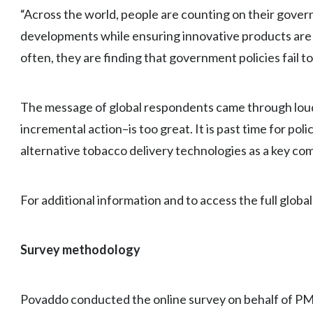
“Across the world, people are counting on their gover
developments while ensuring innovative products are 
often, they are finding that government policies fail t
The message of global respondents came through loud 
incremental action–is too great. It is past time for p
alternative tobacco delivery technologies as a key co
For additional information and to access the full global 
Survey methodology
Povaddo conducted the online survey on behalf of PM