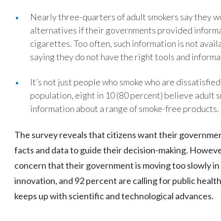
Nearly three-quarters of adult smokers say they w
alternatives if their governments provided inform
cigarettes. Too often, such information is not avai
saying they do not have the right tools and informa
It’s not just people who smoke who are dissatisfie
population, eight in 10 (80 percent) believe adult 
information about a range of smoke-free products.
The survey reveals that citizens want their governmen
facts and data to guide their decision-making. Howeve
concern that their government is moving too slowly i
innovation, and 92 percent are calling for public healt
keeps up with scientific and technological advances.