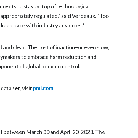
Lebanon
nments to stay on top of technological
appropriately regulated,” said Verdeaux. “Too
Lithuania
o keep pace with industry advances.”
Malaysia
Mexico
and clear: The cost of inaction–or even slow,
olicymakers to embrace harm reduction and
Morocco
mponent of global tobacco control.
Netherlands
New Zealand
data set, visit
pmi.com
.
Norway
Pakistan
Panama
I between March 30 and April 20, 2023. The