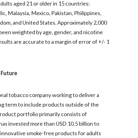
ults aged 21 or older in 15 countries:
Peru
ic, Malaysia, Mexico, Pakistan, Philippines,
Philippines
ngdom, and United States. Approximately 2,000
 been weighted by age, gender, and nicotine
Poland
sults are accurate to a margin of error of +/- 1
Portugal
Reunion
 Future
Romania
Senegal
tional tobacco company working to deliver a
ong term to include products outside of the
Serbia
oduct portfolio primarily consists of
Singapore
as invested more than USD 10.5 billion to
e innovative smoke-free products for adults
Slovakia