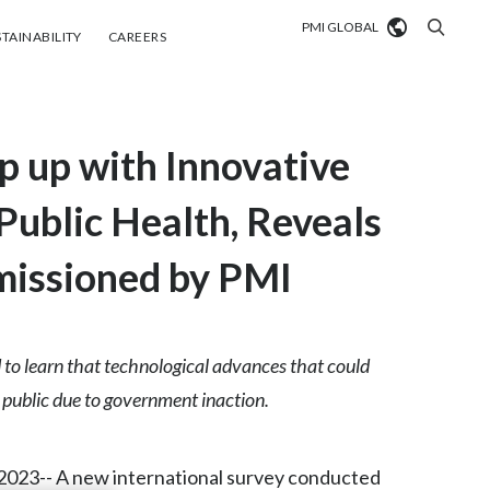
PMI GLOBAL
tainability
Careers
TAINABILITY
CAREERS
Market search
 up with Innovative
Algeria
Argentina
Public Health, Reveals
Australia
missioned by PMI
Austria
Belgium
 to learn that technological advances that could
VIEW ALL
e public due to government inaction.
Brazil
Bulgaria
023-- A new international survey conducted