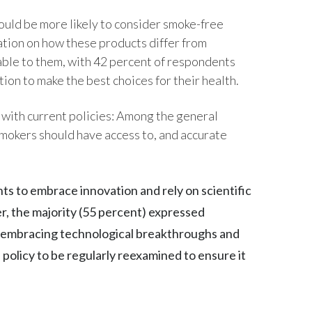
ould be more likely to consider smoke-free
India
ation on how these products differ from
Indonesia
lable to them, with 42 percent of respondents
tion to make the best choices for their health.
Israel
d with current policies: Among the general
Italy
smokers should have access to, and accurate
Japan
Jordan
ts to embrace innovation and rely on scientific
r, the majority (55 percent) expressed
Kazakhstan
n embracing technological breakthroughs and
Korea
h policy to be regularly reexamined to ensure it
Latvia