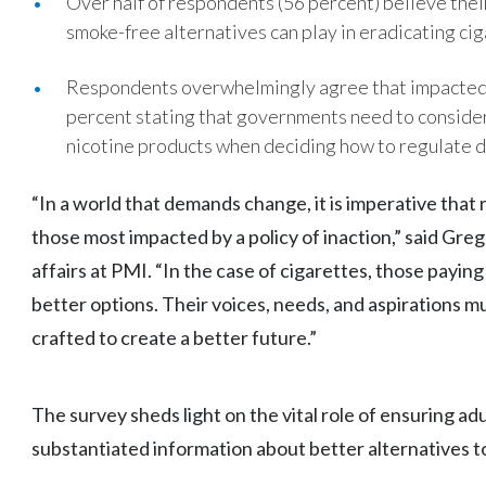
Over half of respondents (56 percent) believe the
smoke-free alternatives can play in eradicating ciga
Respondents overwhelmingly agree that impacted 
percent stating that governments need to consider
nicotine products when deciding how to regulate d
“In a world that demands change, it is imperative that 
those most impacted by a policy of inaction,” said Gre
affairs at PMI. “In the case of cigarettes, those payin
better options. Their voices, needs, and aspirations mu
crafted to create a better future.”
The survey sheds light on the vital role of ensuring ad
substantiated information about better alternatives 