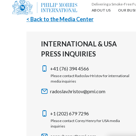
Delivering a Smoke-Free F
About us
Our busin
ABOUT US
OUR BUSI
< Back to the Media Center
INTERNATIONAL & USA
PRESS INQUIRIES
+41 (76) 394 4566
Please contact Radoslav Hristov for international
media inquiries
radoslav.hristov@pmi.com
+1 (202) 679 7296
Please contact Corey Henry for USA media
inquiries