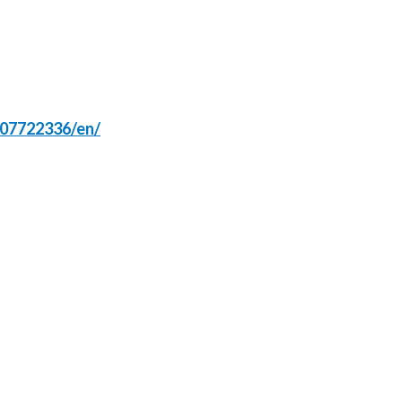
Türkiye
Ukraine
United Arab Emirates
107722336/en/
United Kingdom
United States
Venezuela
Vietnam