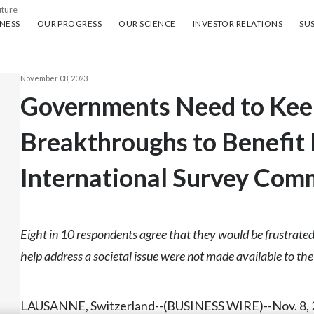
uture
ess
Our progress
Our science
Investor Relations
Sus
NESS
OUR PROGRESS
OUR SCIENCE
INVESTOR RELATIONS
SUS
November 08, 2023
Governments Need to Keep
Breakthroughs to Benefit 
International Survey Com
Eight in 10 respondents agree that they would be frustrated
help address a societal issue were not made available to th
LAUSANNE, Switzerland--(BUSINESS WIRE)--Nov. 8, 2