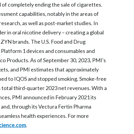
of completely ending the sale of cigarettes.
Slovenia
essment capabilities, notably in the areas of
 research, as well as post-market studies. In
South Africa
in oral nicotine delivery – creating a global
Spain
 ZYN brands. The U.S. Food and Drug
Sweden
S Platform 1 devices and consumables and
co Products. As of September 30, 2023, PMI's
Switzerland
kets, and PMI estimates that approximately
Taiwan
tched to IQOS and stopped smoking. Smoke-free
total third-quarter 2023 net revenues. With a
Thailand
iences, PMI announced in February 2021 its
Tunisia
 and, through its Vectura Fertin Pharma
f seamless health experiences. For more
Turkey - PMPS
cience.com
.
Turkey - PMTM