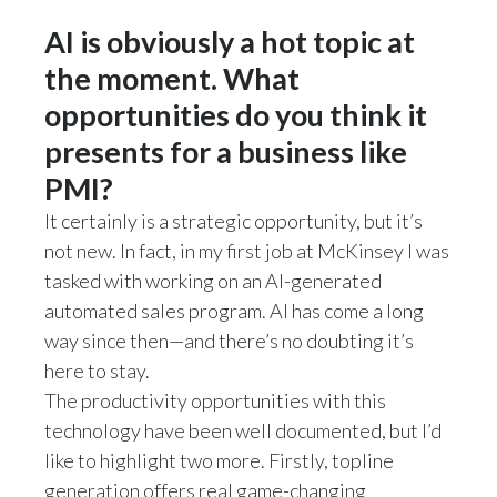
AI is obviously a hot topic at
the moment. What
opportunities do you think it
presents for a business like
PMI?
It certainly is a strategic opportunity, but it’s
not new. In fact, in my first job at McKinsey I was
tasked with working on an AI-generated
automated sales program. AI has come a long
way since then—and there’s no doubting it’s
here to stay.
The productivity opportunities with this
technology have been well documented, but I’d
like to highlight two more. Firstly, topline
generation offers real game-changing