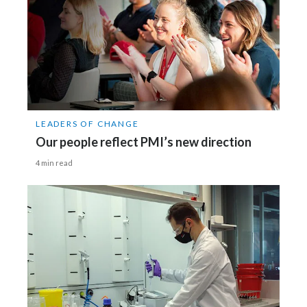
LEADERS OF CHANGE
Our people reflect PMI’s new direction
4 min read