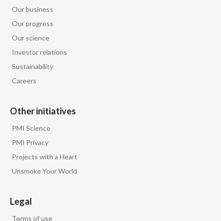
Our business
Our progress
Our science
Investor relations
Sustainability
Careers
Other initiatives
PMI Science
PMI Privacy
Projects with a Heart
Unsmoke Your World
Legal
Terms of use