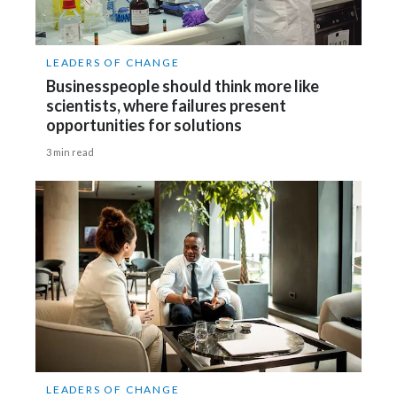
LEADERS OF CHANGE
Businesspeople should think more like
scientists, where failures present
opportunities for solutions
3 min read
LEADERS OF CHANGE