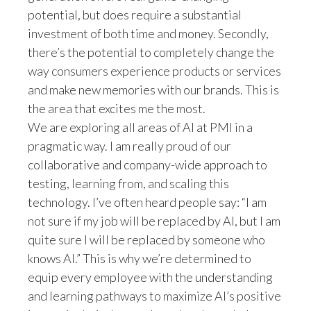
potential, but does require a substantial
investment of both time and money. Secondly,
there’s the potential to completely change the
way consumers experience products or services
and make new memories with our brands. This is
the area that excites me the most.
We are exploring all areas of AI at PMI in a
pragmatic way. I am really proud of our
collaborative and company-wide approach to
testing, learning from, and scaling this
technology. I’ve often heard people say: “I am
not sure if my job will be replaced by AI, but I am
quite sure I will be replaced by someone who
knows AI.” This is why we’re determined to
equip every employee with the understanding
and learning pathways to maximize AI’s positive