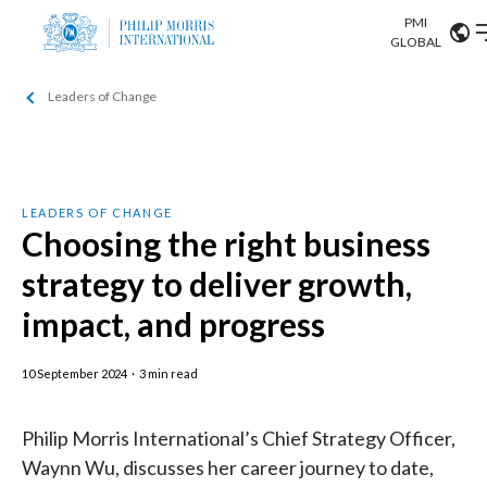
PMI
Our science
GLOBAL
Leaders of Change
Market search
Investor
Relations
Search input
Algeria
Sustainability
Argentina
ABOUT US
LEADERS OF CHANGE
Choosing the right business
Careers
Australia
OUR BUSINESS
strategy to deliver growth,
Austria
impact, and progress
OUR PROGRESS
Belgium
VIEW ALL
10 September 2024
·
3 min read
OUR SCIENCE
Brazil
Philip Morris International’s Chief Strategy Officer,
INVESTOR RELATIONS
Bulgaria
Waynn Wu, discusses her career journey to date,