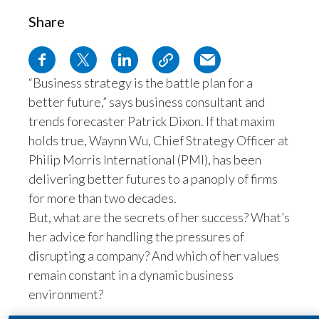
Egypt
Share
Estonia
“Business strategy is the battle plan for a
Finland
better future,” says business consultant and
France
trends forecaster Patrick Dixon. If that maxim
holds true, Waynn Wu, Chief Strategy Officer at
Georgia
Philip Morris International (PMI), has been
delivering better futures to a panoply of firms
Germany
for more than two decades.
Greece
But, what are the secrets of her success? What’s
her advice for handling the pressures of
Guatemala
disrupting a company? And which of her values
remain constant in a dynamic business
Hong Kong
environment?
Hungary