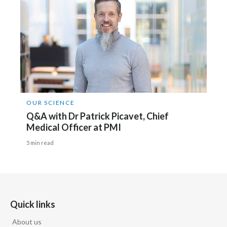
OUR SCIENCE
Q&A with Dr Patrick Picavet, Chief
Medical Officer at PMI
5 min read
Quick links
About us