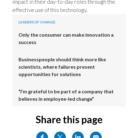
impact in their day-to-day roles through the
effective use of this technology.
LEADERS OF CHANGE
Only the consumer can make innovation a
success
Businesspeople should think more like
scientists, where failures present
opportunities for solutions
“I’m grateful to be part of a company that
believes in employee-led change”
Share this page