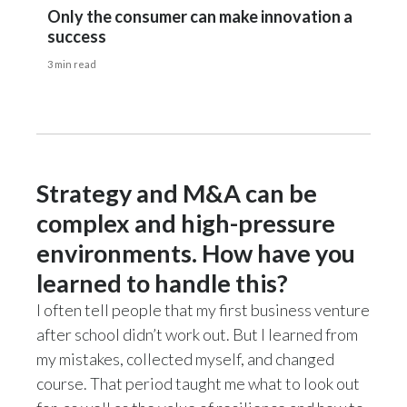
Only the consumer can make innovation a
success
3 min read
Strategy and M&A can be
complex and high-pressure
environments. How have you
learned to handle this?
I often tell people that my first business venture
after school didn’t work out. But I learned from
my mistakes, collected myself, and changed
course. That period taught me what to look out