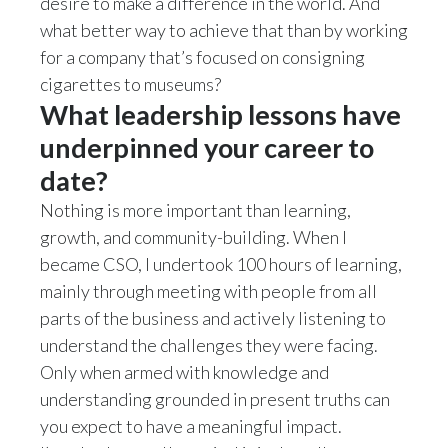
desire to make a difference in the world. And
Peru
what better way to achieve that than by working
for a company that’s focused on consigning
Philippines
cigarettes to museums?
What leadership lessons have
Poland
underpinned your career to
Portugal
date?
Reunion
Nothing is more important than learning,
growth, and community-building. When I
Romania
became CSO, I undertook 100 hours of learning,
mainly through meeting with people from all
Senegal
parts of the business and actively listening to
Serbia
understand the challenges they were facing.
Only when armed with knowledge and
Singapore
understanding grounded in present truths can
you expect to have a meaningful impact.
Slovakia