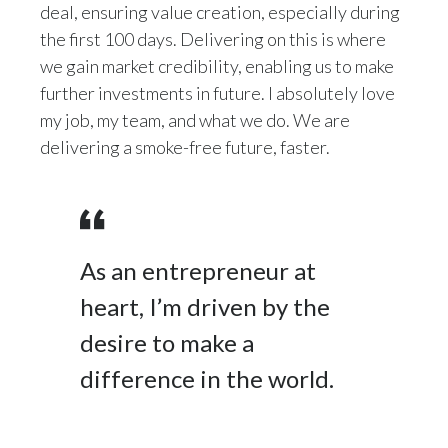
deal, ensuring value creation, especially during
the first 100 days. Delivering on this is where
we gain market credibility, enabling us to make
further investments in future. I absolutely love
my job, my team, and what we do. We are
delivering a smoke-free future, faster.
As an entrepreneur at
heart, I’m driven by the
desire to make a
difference in the world.