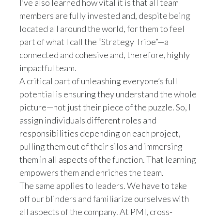
I’ve also learned how vital it is that all team
Slovenia
members are fully invested and, despite being
located all around the world, for them to feel
South Africa
part of what I call the “Strategy Tribe”—a
connected and cohesive and, therefore, highly
Spain
impactful team.
A critical part of unleashing everyone’s full
Sweden
potential is ensuring they understand the whole
Switzerland
picture—not just their piece of the puzzle. So, I
assign individuals different roles and
Taiwan
responsibilities depending on each project,
pulling them out of their silos and immersing
Thailand
them in all aspects of the function. That learning
Tunisia
empowers them and enriches the team.
The same applies to leaders. We have to take
Turkey - PMPS
off our blinders and familiarize ourselves with
all aspects of the company. At PMI, cross-
Turkey - PMTM