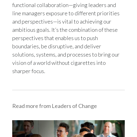
functional collaboration—giving leaders and
line managers exposure to different priorities
Türkiye
and perspectives—is vital to achieving our
Ukraine
ambitious goals. It’s the combination of these
perspectives that enables us to push
United Arab Emirates
boundaries, be disruptive, and deliver
solutions, systems, and processes to bring our
United Kingdom
vision of a world without cigarettes into
United States
sharper focus.
Venezuela
Vietnam
Read more from Leaders of Change