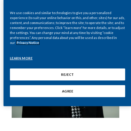
India
We use cookies and similar technologies to give you a personalized
experience (to suit your online behavior on this, and other, sites) for our ads,
content, and communications; to improve the site; to operate the site; and to
Indonesia
remember your preferences. Click “learn more” for more details, or to adjust
the settings. You can change your mind at any time by visiting “cookie
Israel
preferences”. Any personal data about you will be used as described in
our
Privacy Notice
Italy
LEARN MORE
Japan
REJECT
Jordan
AGREE
Kazakhstan
Korea
Latvia