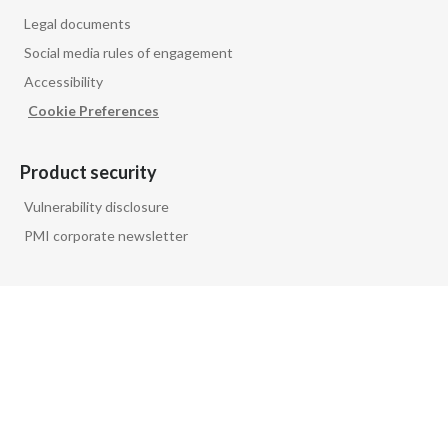
Legal documents
Social media rules of engagement
Accessibility
Cookie Preferences
Product security
Vulnerability disclosure
PMI corporate newsletter
Follow us on
PMI GLOBAL
PRIVACY NOTICE
FAQ
GLOSSARY
CONTACT US