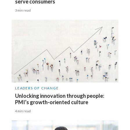
serve consumers
3 min read
LEADERS OF CHANGE
Unlocking innovation through people:
PMI’s growth-oriented culture
4 min read