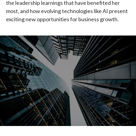
the leadership learnings that have benefited her
Chile
SUSTAINABILITY
most, and how evolving technologies like AI present
exciting new opportunities for business growth.
China
CAREERS
Colombia
Costa Rica
Croatia
Cyprus
Czech Republic
Denmark
Dominican Republic
Ecuador