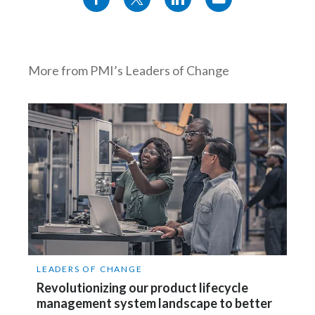
More from PMI’s Leaders of Change
LEADERS OF CHANGE
Revolutionizing our product lifecycle
management system landscape to better