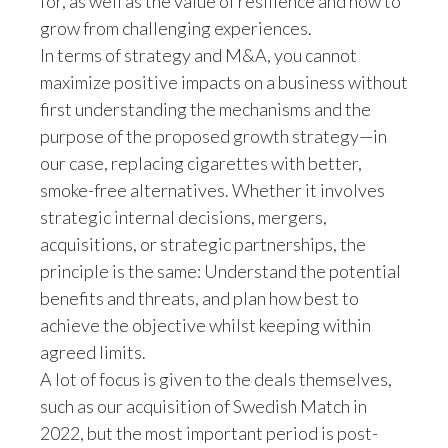
for, as well as the value of resilience and how to
grow from challenging experiences.
In terms of strategy and M&A, you cannot
maximize positive impacts on a business without
first understanding the mechanisms and the
purpose of the proposed growth strategy—in
our case, replacing cigarettes with better,
smoke-free alternatives. Whether it involves
strategic internal decisions, mergers,
acquisitions, or strategic partnerships, the
principle is the same: Understand the potential
benefits and threats, and plan how best to
achieve the objective whilst keeping within
agreed limits.
A lot of focus is given to the deals themselves,
such as our acquisition of Swedish Match in
2022, but the most important period is post-