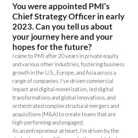
Lebanon
You were appointed PMI’s
Chief Strategy Officer in early
Lithuania
2023. Can you tell us about
Malaysia
your journey here and your
Mexico
hopes for the future?
I came to PMI after 20 years in private equity
Morocco
and various other industries, fostering business
growth in the U.S., Europe, and Asia across a
Netherlands
range of companies. I’ve driven commercial
New Zealand
impact and digital monetization, led digital
transformations and global innovations, and
Norway
orchestrated complex structural mergers and
acquisitions (M&A) to create teams that are
Pakistan
high-performing and engaged.
Panama
As an entrepreneur at heart, I’m driven by the