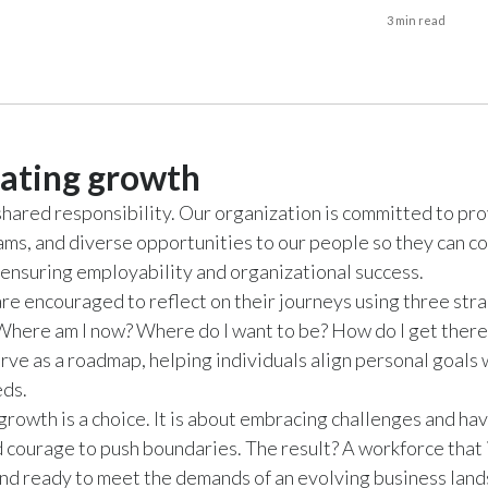
3 min read
ating growth
shared responsibility. Our organization is committed to pro
ams, and diverse opportunities to our people so they can c
, ensuring employability and organizational success.
e encouraged to reflect on their journeys using three str
Where am I now? Where do I want to be? How do I get ther
rve as a roadmap, helping individuals align personal goals 
eds.
rowth is a choice. It is about embracing challenges and hav
d courage to push boundaries. The result? A workforce that
nd ready to meet the demands of an evolving business land