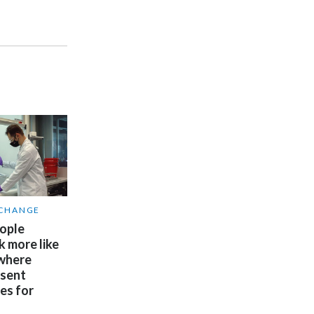
Slovenia
South Africa
Spain
Sweden
Switzerland
Taiwan
 CHANGE
Thailand
ople
k more like
Tunisia
 where
esent
Turkey - PMPS
es for
Turkey - PMTM