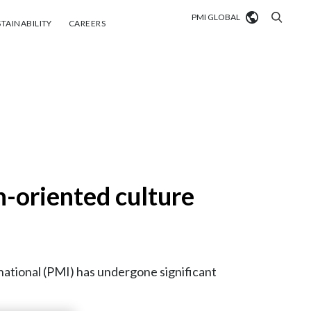
PMI GLOBAL
tainability
Careers
TAINABILITY
CAREERS
Market search
Algeria
Argentina
Australia
-oriented culture
Austria
Belgium
VIEW ALL
Brazil
ational (PMI) has undergone significant
Bulgaria