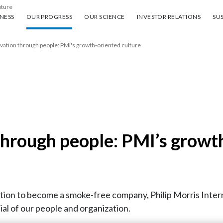
uture
ess
Our progress
Our science
Investor Relations
Sus
NESS
OUR PROGRESS
OUR SCIENCE
INVESTOR RELATIONS
SUS
vation through people: PMI's growth-oriented culture
through people: PMI’s growth
ion to become a smoke-free company, Philip Morris Intern
ial of our people and organization.