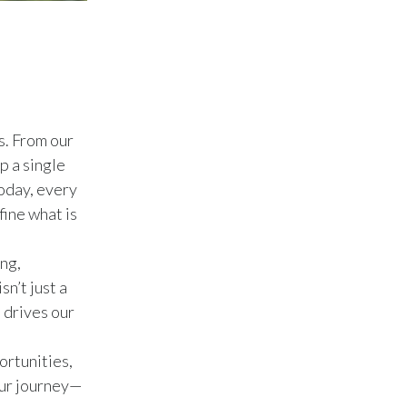
Peru
Philippines
Poland
s. From our
Portugal
p a single
Reunion
oday, every
ine what is
Romania
ng,
Senegal
n’t just a
Serbia
 drives our
Singapore
ortunities,
our journey—
Slovakia