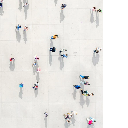
Egypt
Estonia
Finland
France
Georgia
Germany
Greece
Guatemala
Hong Kong
Hungary