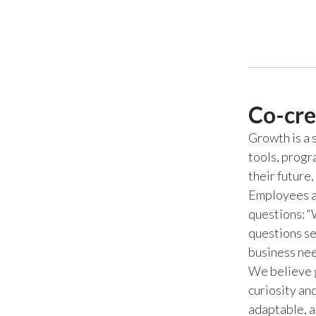
Co-cre
Growth is a 
tools, progr
their future
Employees ar
questions: “
questions se
business ne
We believe g
curiosity an
adaptable, a