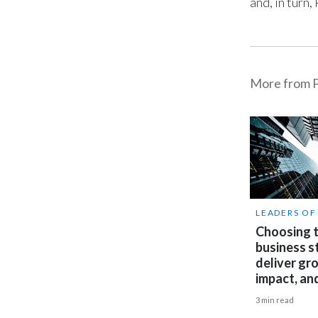
and, in turn
More from P
LEADERS O
Choosing t
business s
deliver gr
impact, an
3 min read