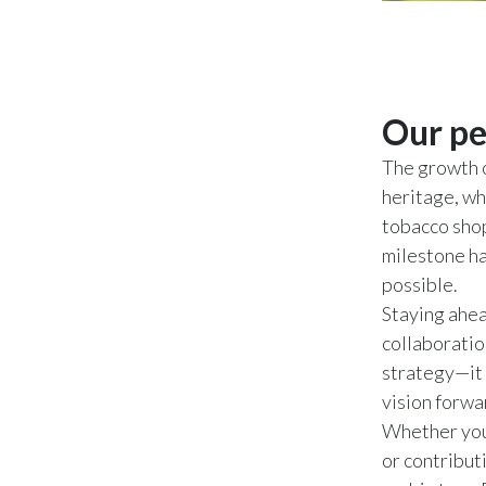
Our pe
The growth o
heritage, wh
tobacco shop
milestone ha
possible.
Staying ahea
collaboratio
strategy—it 
vision forwa
Whether you 
or contribut