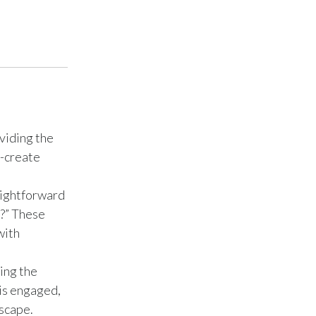
Türkiye
Ukraine
United Arab Emirates
United Kingdom
viding the
o-create
United States
Venezuela
aightforward
e?” These
Vietnam
with
ing the
 is engaged,
scape.