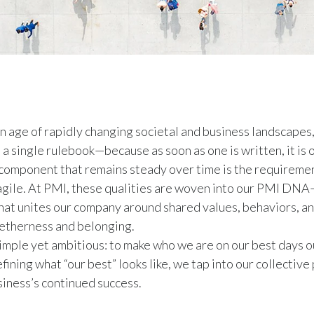
n age of rapidly changing societal and business landscapes,
 a single rulebook—because as soon as one is written, it is 
 component that remains steady over time is the requireme
agile. At PMI, these qualities are woven into our PMI DNA
at unites our company around shared values, behaviors, an
getherness and belonging.
simple yet ambitious: to make who we are on our best days 
fining what “our best” looks like, we tap into our collectiv
siness’s continued success.