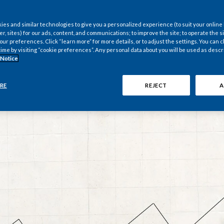
nternational
es and similar technologies to give you a personalized experience (to suit your online
er, sites) for our ads, content, and communications; to improve the site; to operate the si
r preferences. Click “learn more” for more details, or to adjust the settings. You can
time by visiting “cookie preferences”. Any personal data about you will be used as descr
 Notice
RE
REJECT
A