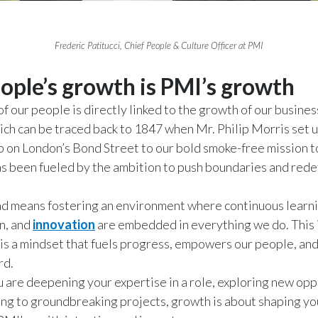
Frederic Patitucci, Chief People & Culture Officer at PMI
ople’s growth is PMI’s growth
f our people is directly linked to the growth of our busines
ich can be traced back to 1847 when Mr. Philip Morris set u
 on London’s Bond Street to our bold smoke-free mission t
s been fueled by the ambition to push boundaries and redef
d means fostering an environment where continuous learni
n, and
innovation
are embedded in everything we do. This is
is a mindset that fuels progress, empowers our people, and
rd.
are deepening your expertise in a role, exploring new opp
ing to groundbreaking projects, growth is about shaping y