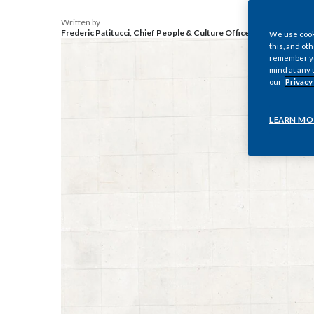
Written by
Frederic Patitucci, Chief People & Culture Officer, Philip Morris I
We use cooki
this, and oth
remember you
mind at any 
our
Privacy
LEARN MO