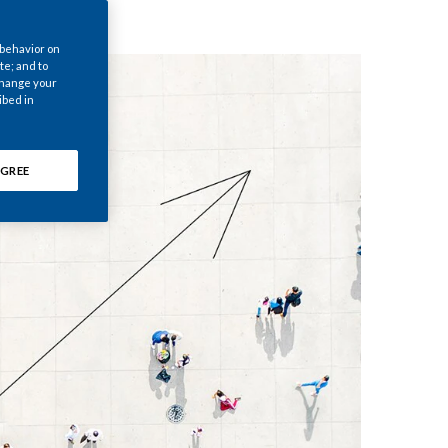
Chile
 behavior on
China
te; and to
 change your
ibed in
Colombia
Costa Rica
GREE
Croatia
Cyprus
Czech Republic
Denmark
Dominican Republic
Ecuador