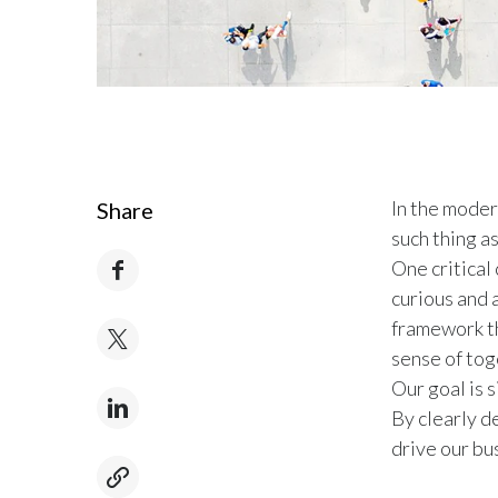
In the moder
Share
such thing as
One critical
curious and 
framework th
sense of to
Our goal is 
By clearly de
drive our bu