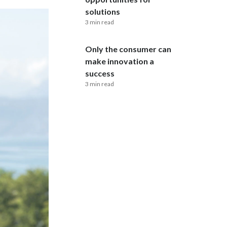
Lebanon
solutions
3 min read
Lithuania
Only the consumer can
Malaysia
make innovation a
Mexico
success
3 min read
Morocco
Netherlands
New Zealand
Norway
Pakistan
Panama