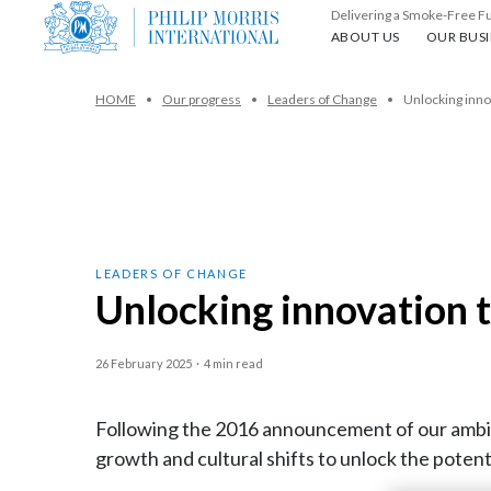
Delivering a Smoke-Free F
About us
Our busin
ABOUT US
OUR BUSI
HOME
Our progress
Leaders of Change
Unlocking inno
LEADERS OF CHANGE
Unlocking innovation 
26 February 2025
·
4 min read
Following the 2016 announcement of our ambit
growth and cultural shifts to unlock the potent