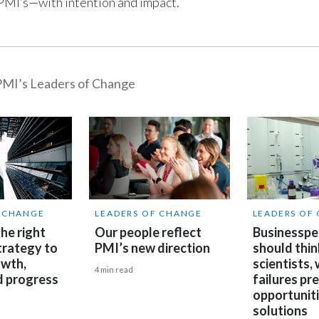
, PMI’s—with intention and impact.
MI’s Leaders of Change
F CHANGE
LEADERS OF CHANGE
LEADERS OF
he right
Our people reflect
Businesspe
trategy to
PMI’s new direction
should thin
owth,
scientists,
4 min read
d progress
failures pr
opportuniti
solutions