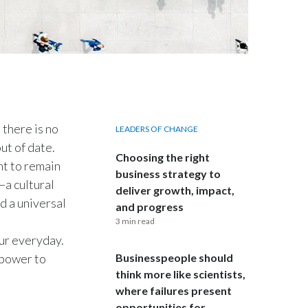
India
Indonesia
Israel
Italy
 there is no
LEADERS OF CHANGE
out of date.
Japan
Choosing the right
nt to remain
business strategy to
—a cultural
Jordan
deliver growth, impact,
d a universal
and progress
Kazakhstan
3 min read
our everyday.
Korea
e power to
Businesspeople should
think more like scientists,
Latvia
where failures present
opportunities for