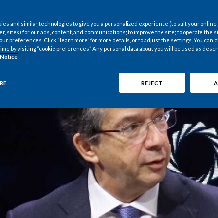
es and similar technologies to give you a personalized experience (to suit your online
er, sites) for our ads, content, and communications; to improve the site; to operate the si
r preferences. Click “learn more” for more details, or to adjust the settings. You can
time by visiting “cookie preferences”. Any personal data about you will be used as descr
 Notice
RE
REJECT
A