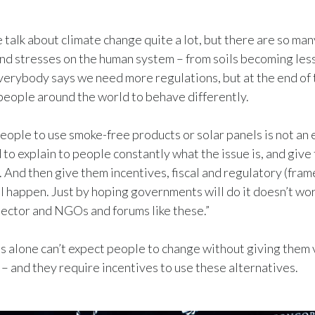
 talk about climate change quite a lot, but there are so ma
nd stresses on the human system – from soils becoming les
verybody says we need more regulations, but at the end of th
people around the world to behave differently.
eople to use smoke-free products or solar panels is not an 
 to explain to people constantly what the issue is, and give
. And then give them incentives, fiscal and regulatory (fra
ll happen. Just by hoping governments will do it doesn’t wo
sector and NGOs and forums like these.”
alone can’t expect people to change without giving them 
 – and they require incentives to use these alternatives.