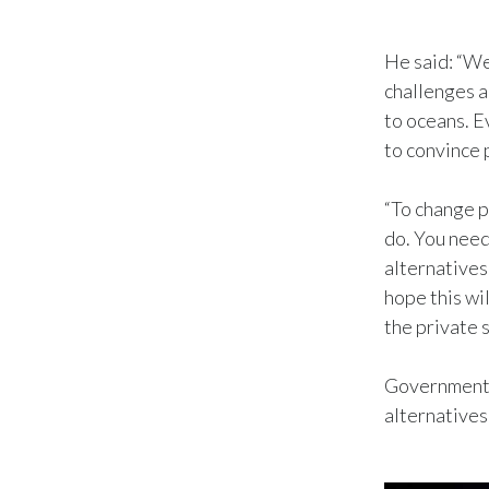
He said: “We
challenges a
to oceans. E
to convince 
“To change p
do. You need
alternatives
hope this wi
the private 
Governments 
alternatives