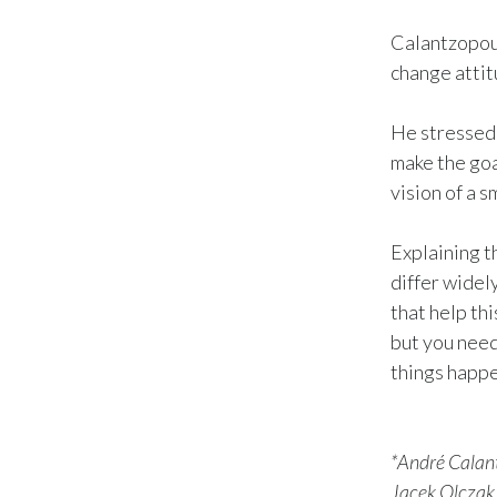
Calantzopoul
change attit
He stressed 
make the goal
vision of a s
Explaining t
differ widel
that help thi
but you need
things happe
*André Calant
Jacek Olczak