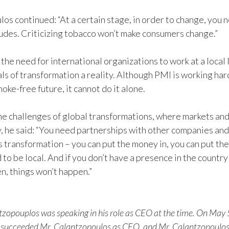
os continued: “At a certain stage, in order to change, you 
udes. Criticizing tobacco won’t make consumers change.”
the need for international organizations to work at a local 
s of transformation a reality. Although PMI is working hard t
moke-free future, it cannot do it alone.
he challenges of global transformations, where markets and
y, he said: “You need partnerships with other companies an
s transformation – you can put the money in, you can put the 
 to be local. And if you don’t have a presence in the countr
n, things won’t happen.”
zopouplos was speaking in his role as CEO at the time. On May 
 succeeded Mr. Calantzopoulos as CEO, and Mr. Calantzopoulo