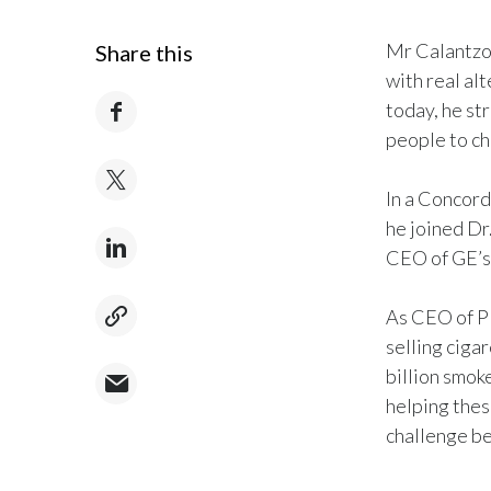
Mr Calantzop
Share this
with real al
today, he st
people to ch
In a Concord
he joined Dr
CEO of GE’s
As CEO of P
selling ciga
billion smok
helping thes
challenge be