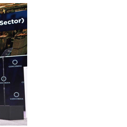
Lebanon
Lithuania
Malaysia
Mexico
Morocco
Netherlands
New Zealand
Norway
Pakistan
Panama