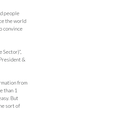
India
ed people
ace the world
Indonesia
to convince
Israel
Italy
 Sector)”,
(President &
Japan
Jordan
rmation from
e than 1
Kazakhstan
easy. But
Korea
he sort of
Latvia