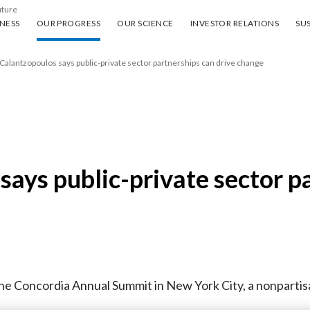
uture
ess
Our progress
Our science
Investor Relations
Sus
NESS
OUR PROGRESS
OUR SCIENCE
INVESTOR RELATIONS
SUS
Calantzopoulos says public-private sector partnerships can drive change
ays public-private sector pa
the Concordia Annual Summit in New York City, a nonpartis