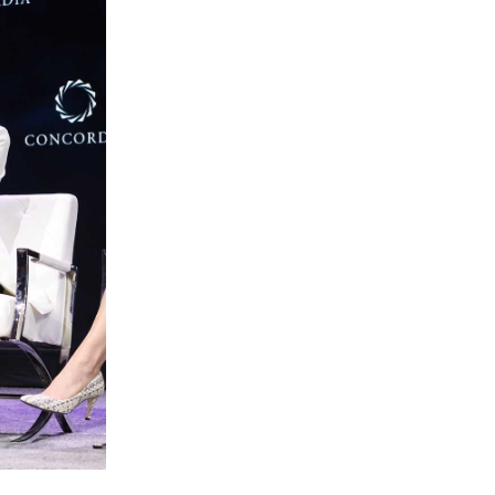
Slovenia
South Africa
Spain
Sweden
Switzerland
Taiwan
Thailand
Tunisia
Turkey - PMPS
Turkey - PMTM