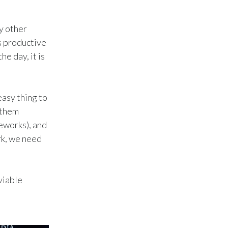
Peru
ny other
Philippines
s productive
e day, it is
Poland
Portugal
easy thing to
Reunion
 them
meworks), and
Romania
rk, we need
Senegal
Serbia
viable
Singapore
Slovakia