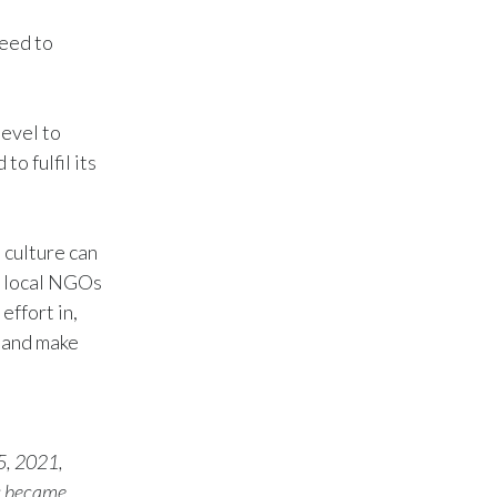
need to
Türkiye
Ukraine
level to
United Arab Emirates
o fulfil its
United Kingdom
United States
 culture can
d local NGOs
Venezuela
effort in,
y and make
Vietnam
5, 2021,
s became