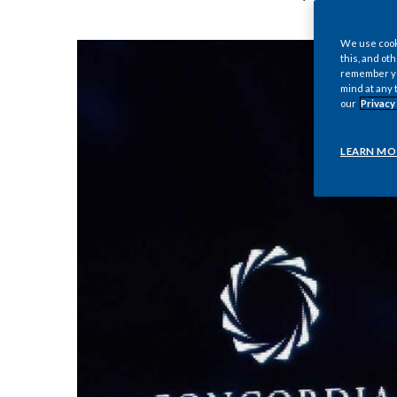
We use cooki
this, and oth
remember you
mind at any 
our
Privacy
LEARN MO