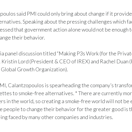
oulos said PMI could only bring about change if it provid
ternatives. Speaking about the pressing challenges which f
ressed that government action alone would not be enough 
ange their behavior.
ia panel discussion titled “Making P3s Work (for the Private
. Kristin Lord (President & CEO of IREX) and Rachel Duan 
 Global Growth Organization).
MI, Calantzopoulos is spearheading the company’s transfo
rettes to smoke-free alternatives. * There are currently mor
ers in the world, so creating a smoke-free world will not be 
e people to change their behavior for the greater good is t
ing faced by many other companies and industries.