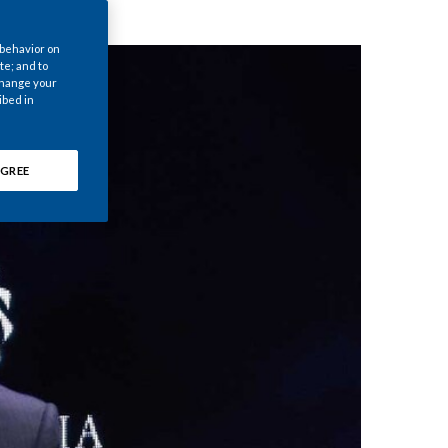
Chile
 behavior on
China
te; and to
 change your
ibed in
Colombia
Costa Rica
GREE
Croatia
Cyprus
Czech Republic
Denmark
Dominican Republic
Ecuador