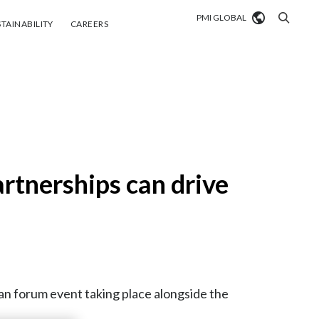
PMI GLOBAL
tainability
Careers
TAINABILITY
CAREERS
Market search
Algeria
Argentina
Australia
rtnerships can drive
Austria
Belgium
VIEW ALL
Brazil
an forum event taking place alongside the
Bulgaria