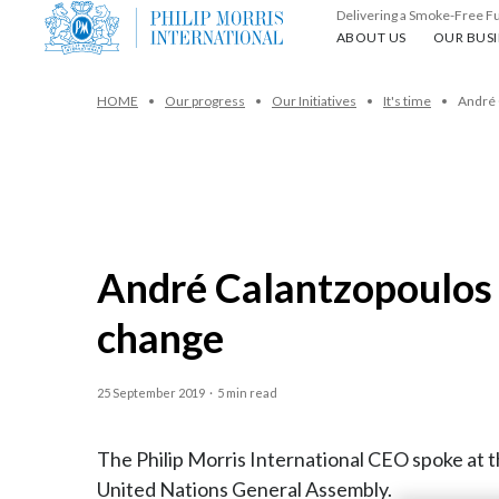
Delivering a Smoke-Free F
About us
Our busin
ABOUT US
OUR BUSI
HOME
Our progress
Our Initiatives
It's time
André 
André Calantzopoulos s
change
25 September 2019
·
5 min read
The Philip Morris International CEO spoke at 
United Nations General Assembly.