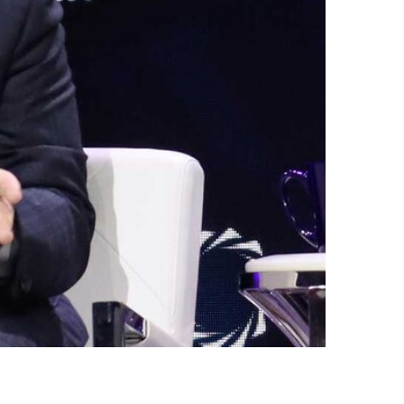
Egypt
Estonia
Finland
France
Georgia
Germany
Greece
Guatemala
Hong Kong
Hungary