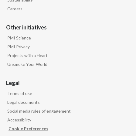
Careers
Other initiatives
PMI Science
PMI Privacy
Projects with a Heart
Unsmoke Your World
Legal
Terms of use
Legal documents
Social media rules of engagement
Accessibility
Cookie Preferences