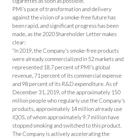
cigarettes as soon as possible.”
Peru
PMI’s pace of transformation and delivery
against the vision of a smoke-free future has
Philippines
been rapid, and significant progress has been
made, as the 2020 Shareholder Letter makes
Poland
clear:
Portugal
“In 2019, the Company’s smoke-free products
were already commercialized in 52 markets and
Reunion
represented 18.7 percent of PMI’s global
revenue, 71 percent of its commercial expense
Romania
and 98 percent of its R&D expenditure. As of
Senegal
December 31, 2019, of the approximately 150
million people who regularly use the Company’s
Serbia
products, approximately 14 million already use
IQOS
, of whom approximately 9.7 million have
Singapore
stopped smoking and switched to this product.
Slovakia
The Company is actively accelerating the