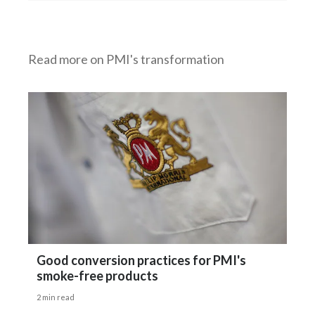
Read more on PMI's transformation
Good conversion practices for PMI's
smoke-free products
2 min read