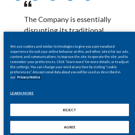
Egypt
The Company is essentially
Estonia
disrupting its traditional
Finland
business from the inside
We use cookies and similar technologies to give you a personalized
France
out and is leading the
experience (to suit your online behavior on this, and other, sites) for our ads,
content, and communications; to improve the site; to operate the site; and to
industry in this
remember your preferences. Click “learn more” for more details, or to adjust
Georgia
the settings. You can change your mind at any time by visiting “cookie
unprecedented
preferences”. Any personal data about you will be used as described in
Germany
our
Privacy Notice
transformation.
Greece
LEARN MORE
Guatemala
REJECT
The Board of Philip Morris International Inc. has
Hong Kong
signed a letter to shareholders (the ‘2020
AGREE
Shareholder Letter’) published as part of PMI’s
Hungary