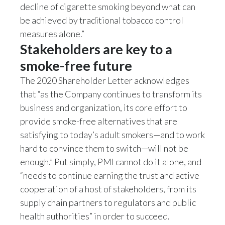
decline of cigarette smoking beyond what can
Slovenia
be achieved by traditional tobacco control
measures alone.”
South Africa
Stakeholders are key to a
Spain
smoke-free future
The 2020 Shareholder Letter acknowledges
Sweden
that “as the Company continues to transform its
business and organization, its core effort to
Switzerland
provide smoke-free alternatives that are
Taiwan
satisfying to today’s adult smokers—and to work
hard to convince them to switch—will not be
Thailand
enough.” Put simply, PMI cannot do it alone, and
“needs to continue earning the trust and active
Tunisia
cooperation of a host of stakeholders, from its
Turkey - PMPS
supply chain partners to regulators and public
health authorities” in order to succeed.
Turkey - PMTM