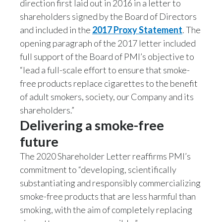
direction first laid out in 2016 in a letter to
Lebanon
shareholders signed by the Board of Directors
Lithuania
and included in the
2017 Proxy Statement
. The
opening paragraph of the 2017 letter included
Malaysia
full support of the Board of PMI’s objective to
“lead a full-scale effort to ensure that smoke-
Mexico
free products replace cigarettes to the benefit
Morocco
of adult smokers, society, our Company and its
shareholders.”
Netherlands
Delivering a smoke-free
future
New Zealand
The 2020 Shareholder Letter reaffirms PMI’s
Norway
commitment to “developing, scientifically
substantiating and responsibly commercializing
Pakistan
smoke-free products that are less harmful than
Panama
smoking, with the aim of completely replacing