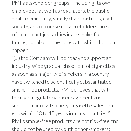
PMI’s stakeholder groups – including its own
employees, as well as regulators, the public
Türkiye
health community, supply chain partners, civil
Ukraine
society, and of course its shareholders, are all
critical to not just achieving a smoke-free
United Arab Emirates
future, but also to the pace with which that can
happen.
United Kingdom
“(…) the Company will be ready to support an
industry-wide gradual phase-out of cigarettes
United States
as soon as a majority of smokers in a country
Venezuela
have switched to scientifically substantiated
smoke-free products. PMI believes that with
Vietnam
the right regulatory encouragement and
support from civil society, cigarette sales can
end within 10 to 15 years in many countries.”
PMI’s smoke-free products are not risk-free and
should not be used by youth or non-smokers: