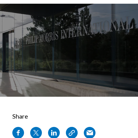
Chile
SUSTAINABILITY
China
CAREERS
Colombia
Costa Rica
Croatia
Cyprus
Czech Republic
Denmark
Share
Dominican Republic
Ecuador