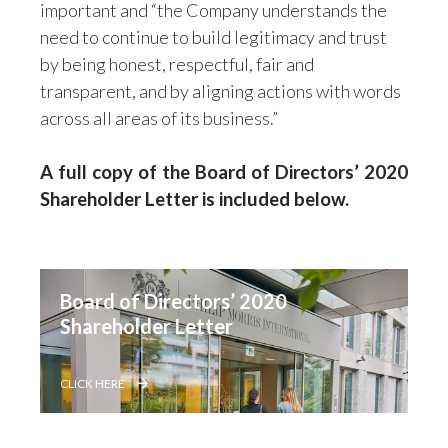
important and “the Company understands the
need to continue to build legitimacy and trust
by being honest, respectful, fair and
transparent, and by aligning actions with words
across all areas of its business.”
A full copy of the Board of Directors’ 2020
Shareholder Letter is included below.
Board of Directors’ 2020 
Shareholder Letter
CLICK HERE