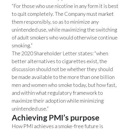
“For those who use nicotine in any form it is best
to quit completely. The Company must market
them responsibly, so as to minimize any
unintended use, while maximizing the switching
of adult smokers who would otherwise continue
smoking.”
The 2020 Shareholder Letter states: “when
better alternatives to cigarettes exist, the
discussion should not be whether they should
be made available to the more than one billion
men and women who smoke today, but how fast,
and within what regulatory framework to
maximize their adoption while minimizing
unintended use.”
Achieving PMI’s purpose
How PMI achieves a smoke-free future is