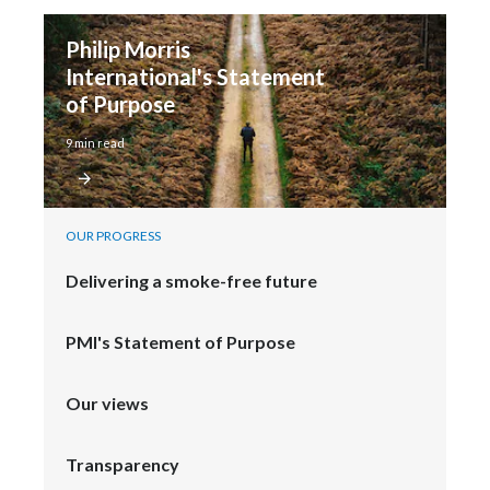
Philip Morris 
International's Statement 
of Purpose
9 min read
OUR PROGRESS
Delivering a smoke-free future
PMI's Statement of Purpose
Our views
Transparency