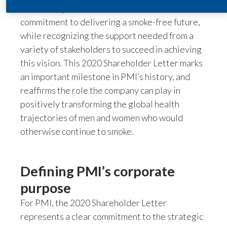
2020 Proxy Statement
that reiterates PMI’s
India
commitment to delivering a smoke-free future,
while recognizing the support needed from a
Indonesia
variety of stakeholders to succeed in achieving
this vision. This 2020 Shareholder Letter marks
Israel
an important milestone in PMI’s history, and
reaffirms the role the company can play in
Italy
positively transforming the global health
Japan
trajectories of men and women who would
otherwise continue to smoke.
Jordan
Kazakhstan
Defining PMI’s corporate
Korea
purpose
For PMI, the 2020 Shareholder Letter
Latvia
represents a clear commitment to the strategic