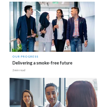
OUR PROGRESS
Delivering a smoke-free future
2 min read