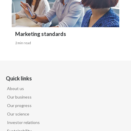
Marketing standards
2 min read
Quick links
About us
Our business
Our progress
Our science
Investor relations
Sustainability