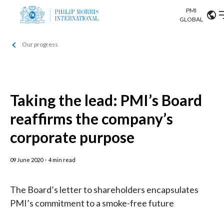
PMI
Our science
GLOBAL
Our progress
Market search
Investor
Relations
Search input
Algeria
Sustainability
Argentina
Taking the lead: PMI’s Board
ABOUT US
reaffirms the company’s
Careers
Australia
OUR BUSINESS
corporate purpose
Austria
OUR PROGRESS
09 June 2020
·
4 min read
Belgium
VIEW ALL
OUR SCIENCE
Brazil
The Board’s letter to shareholders encapsulates
PMI’s commitment to a smoke-free future
INVESTOR RELATIONS
Bulgaria