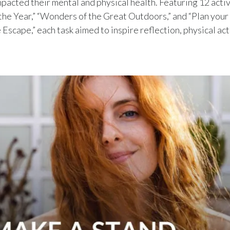
mpacted their mental and physical health. Featuring 12 activ
the Year,” “Wonders of the Great Outdoors,” and “Plan your
scape,” each task aimed to inspire reflection, physical acti