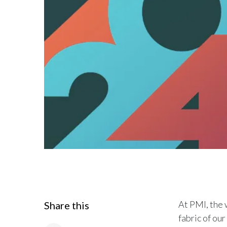
At PMI, the w
Share this
fabric of ou