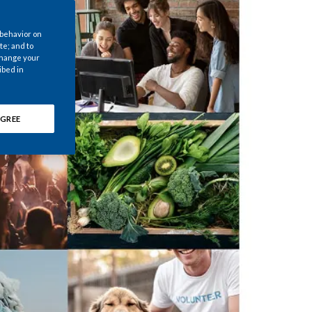
Chile
 behavior on
China
te; and to
 change your
ibed in
Colombia
Costa Rica
GREE
Croatia
Cyprus
Czech Republic
Denmark
Dominican Republic
Ecuador