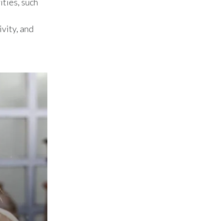
ities, such
Lebanon
Lithuania
vity, and
Malaysia
Mexico
Morocco
Netherlands
New Zealand
Norway
Pakistan
Panama