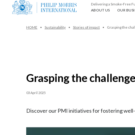
Delivering a Smoke-Free F
About us
Our busin
ABOUT US
OUR BUSI
HOME
Sustainability
Stories of impact
Grasping the chal
Grasping the challenge
03 April 2025
Discover our PMI initiatives for fostering we