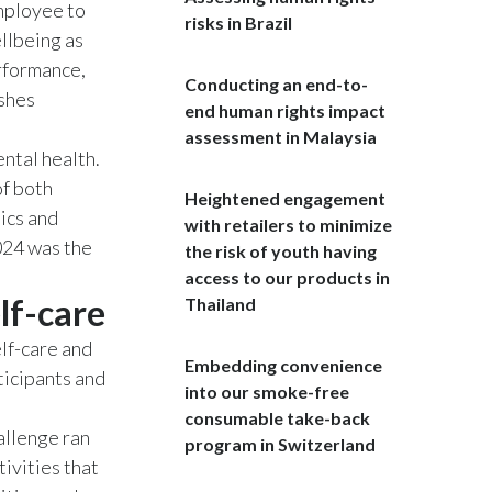
employee to
risks in Brazil
llbeing as
India
erformance,
Conducting an end-to-
Indonesia
ishes
end human rights impact
assessment in Malaysia
Israel
ntal health.
of both
Italy
Heightened engagement
ics and
with retailers to minimize
Japan
024 was the
the risk of youth having
access to our products in
Jordan
lf-care
Thailand
Kazakhstan
lf-care and
Embedding convenience
icipants and
into our smoke-free
Korea
consumable take-back
llenge ran
program in Switzerland
Latvia
ivities that