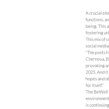
A crucial el
functions, a
being. This 
fostering un
This mix of 
social medi
“The posts h
Chernova, B
provoking an
2025. And it
hopes and ob
for itself.”
The BeWell 
environment 
is continuin