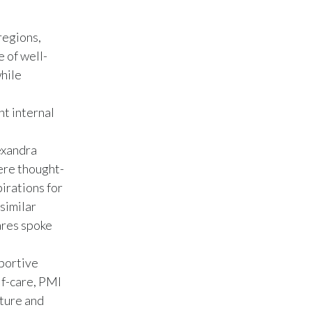
Slovenia
regions,
South Africa
 of well-
hile
Spain
nt internal
Sweden
exandra
Switzerland
ere thought-
Taiwan
irations for
similar
Thailand
ares spoke
Tunisia
portive
Turkey - PMPS
lf-care, PMI
lture and
Turkey - PMTM