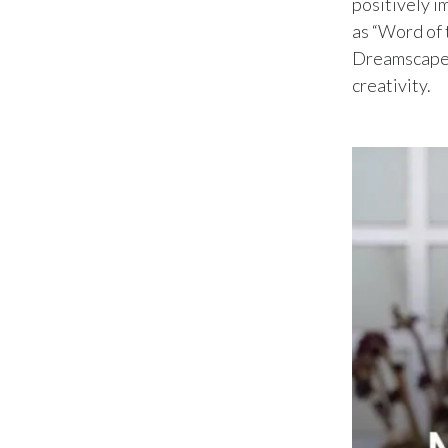
positively i
as “Word of 
Dreamscape E
creativity.