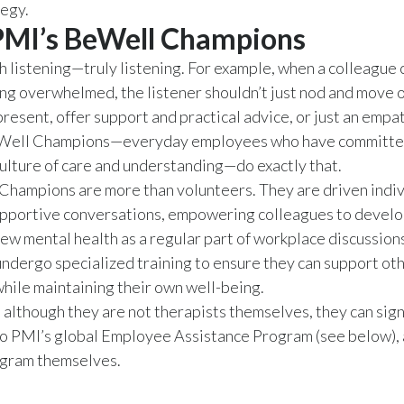
tegy.
PMI’s BeWell Champions
th listening—truly listening. For example, when a colleague 
ing overwhelmed, the listener shouldn’t just nod and move o
present, offer support and practical advice, or just an empat
Well Champions—everyday employees who have committe
culture of care and understanding—do exactly that.
Champions are more than volunteers. They are driven indi
upportive conversations, empowering colleagues to develo
iew mental health as a regular part of workplace discussion
dergo specialized training to ensure they can support ot
while maintaining their own well-being.
 although they are not therapists themselves, they can sig
o PMI’s global Employee Assistance Program (see below), 
ogram themselves.