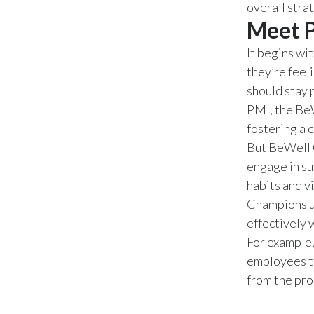
overall stra
Meet 
It begins wi
they’re feel
should stay 
PMI, the Be
fostering a 
But BeWell 
engage in s
habits and v
Champions un
effectively 
For example,
employees t
from the pr