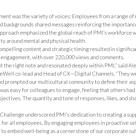
ement was the variety of voices: Employees from a range of 
nd backgrounds shared messages reinforcing the importance
approach emphasized the global reach of PMI’s workforce w
ity around mental and physical health.
compelling content and strategic timing resulted in significa
a engagement, with over 220,000 views and comments.
it the right note and resonated deeply within PMI,” said Al
eWell co-lead and Head of CX—Digital Channels. “They w
d prompted our multicultural community to define their asp
 was easy for colleagues to engage, feeling that others had 
jectives. The quantity and tone of responses, likes, and sh
Challenge underscored PMI’s dedication to creating a sup
for all employees. By engaging employees in proactive se
g to embed well-being as a cornerstone of our corporate cu