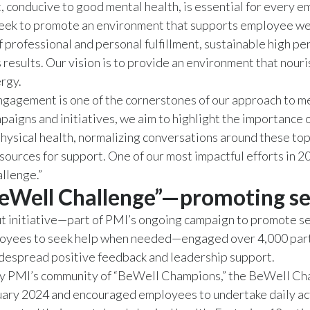
 conducive to good mental health, is essential for every 
seek to promote an environment that supports employee we
f professional and personal fulfillment, sustainable high p
 results. Our vision is to provide an environment that nour
rgy.
agement is one of the cornerstones of our approach to me
aigns and initiatives, we aim to highlight the importance 
hysical health, normalizing conversations around these top
sources for support. One of our most impactful efforts in 2
llenge.”
eWell Challenge”—promoting se
t initiative—part of PMI’s ongoing campaign to promote se
oyees to seek help when needed—engaged over 4,000 part
despread positive feedback and leadership support.
y PMI’s community of “BeWell Champions,” the BeWell Cha
ary 2024 and encouraged employees to undertake daily act