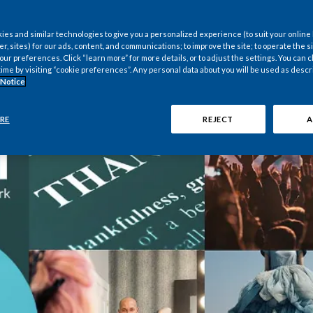
es and similar technologies to give you a personalized experience (to suit your online
er, sites) for our ads, content, and communications; to improve the site; to operate the si
r preferences. Click “learn more” for more details, or to adjust the settings. You can
time by visiting “cookie preferences”. Any personal data about you will be used as descr
 Notice
RE
REJECT
A