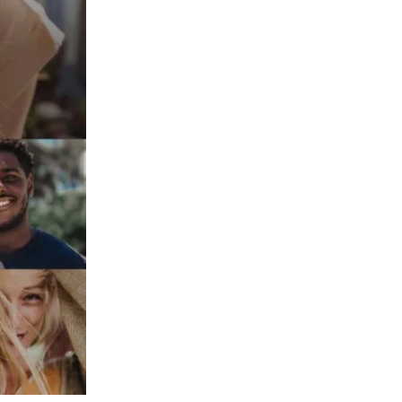
Peru
Philippines
Poland
Portugal
Reunion
Romania
Senegal
Serbia
Singapore
Slovakia