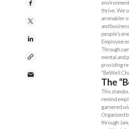
environment,
thrive. We 
an enabler o
and business
people’s ene
Employee eng
Through camp
mental and p
providing re
“BeWell Cha
The “B
This standou
remind empl
garnered wi
Organized b
through Janu