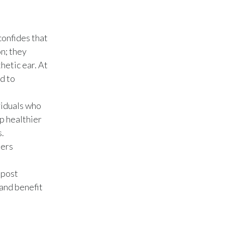
Türkiye
confides that
Ukraine
n; they
hetic ear. At
United Arab Emirates
d to
United Kingdom
viduals who
United States
p healthier
s.
Venezuela
hers
Vietnam
npost
and benefit