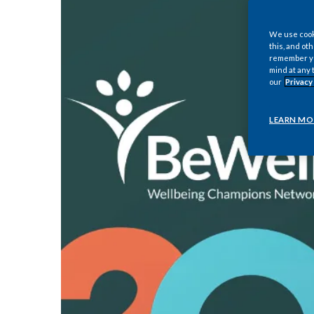
We use cooki
this, and oth
remember you
mind at any 
our
Privacy
LEARN MO