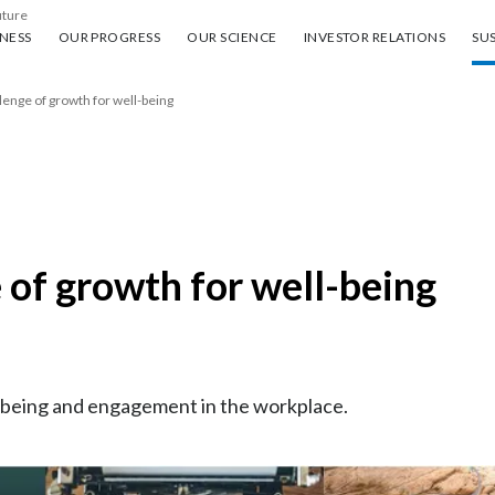
uture
ess
Our progress
Our science
Investor Relations
Sus
NESS
OUR PROGRESS
OUR SCIENCE
INVESTOR RELATIONS
SUS
lenge of growth for well-being
 of growth for well-being
ll-being and engagement in the workplace.