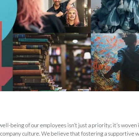
ell-being of our employees isn’t just a priority; it’s woven 
r company culture. We believe that fostering a supportive 