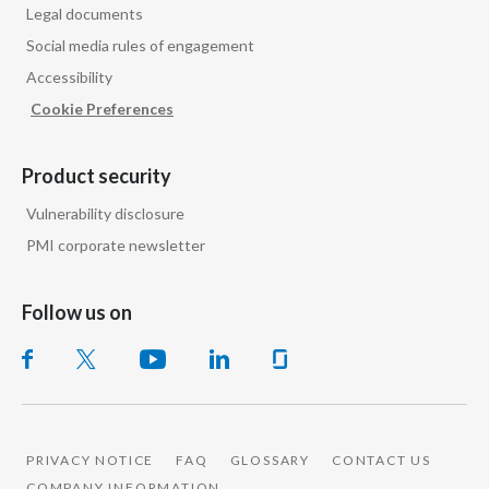
Legal documents
Slovenia
with 100mg or 150mg, which is way too high and
Social media rules of engagement
Accessibility
South Africa
I think this is where
regulators
have a role to play
Cookie Preferences
of setting limits
Spain
Product security
Sweden
to ensure that you don't have toxic levels of
Vulnerability disclosure
nicotine,
Switzerland
PMI corporate newsletter
but do deliver nicotine in a way that consumers
Taiwan
Follow us on
Thailand
will actually give up cigarettes.
Tunisia
Interviewer says:
Turkey - PMPS
So, where is that difference, then, between the
PRIVACY NOTICE
FAQ
GLOSSARY
CONTACT US
Turkey - PMTM
nicotine
COMPANY INFORMATION