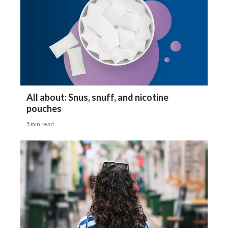
Gizelle Baker says:
India
One: It's about the nicotine content
Indonesia
or how much nicotine is in a pouch.
Israel
You hear 1 pouch is equal to 4 or 5
Italy
All about: Snus, snuff, and nicotine
pouches
Japan
or even upwards of 10 cigarettes.
5 min read
Jordan
Two: would have to be that nicotine
Kazakhstan
pouches must cause cancer or do cause cancer.
Korea
And three would be more about regulators
Latvia