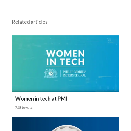
But can you categorically say then that these
Egypt
products
Related articles
Estonia
are better than a cigarette?
Finland
Gizelle Baker says:
France
Absolutely.
Georgia
Germany
Interviewer says:
Greece
Can you tell me the top three misconceptions
Women in tech at PMI
Guatemala
7:08 to watch
that you hear all the time about nicotine
Hong Kong
pouches?
Hungary