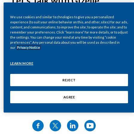
Let’s Talk with Gizelle
Chile
--------
SUSTAINABILITY
25 May 2026
·
10:27 to watch
We use cookies and similar technologies to give you a personalized
China
experience (to suit your online behavior on this, and other, sites) for our ads,
Music starts.
CAREERS
content, and communications; to improve the site; to operate the site; and to
Dr Gizelle Baker, Vice President of Global
Colombia
remember your preferences. Click “learn more” for more details, or to adjust
the settings. You can change your mind at any time by visiting “cookie
Scientific Engagement at Philip Morris
Interviewer asks:
preferences”. Any personal data about you will be used as described in
Costa Rica
International, delves into the facts about
our
Privacy Notice
nicotine and nicotine pouches, including how
Nicotine in these products is what causes
Croatia
they work, nicotine levels within them, and how
cancer?
LEARN MORE
they differ from cigarettes.
Cyprus
Gizelle Baker, Vice President External Scientific
REJECT
Czech Republic
Affairs, Philip Morris International (PMI) says:
AGREE
Denmark
That's factually and scientifically incorrect.
Share this video
Dominican Republic
Interviewer says:
Ecuador