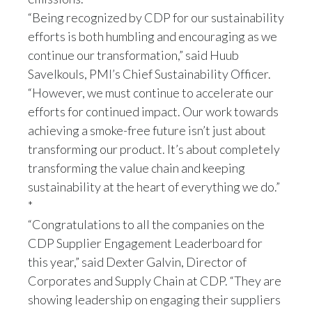
Peru
“Being recognized by CDP for our sustainability
efforts is both humbling and encouraging as we
Philippines
continue our transformation,” said Huub
Savelkouls, PMI’s Chief Sustainability Officer.
Poland
“However, we must continue to accelerate our
Portugal
efforts for continued impact. Our work towards
achieving a smoke-free future isn’t just about
Reunion
transforming our product. It’s about completely
transforming the value chain and keeping
Romania
sustainability at the heart of everything we do.”
*
Senegal
“Congratulations to all the companies on the
Serbia
CDP Supplier Engagement Leaderboard for
this year,” said Dexter Galvin, Director of
Singapore
Corporates and Supply Chain at CDP. “They are
showing leadership on engaging their suppliers
Slovakia