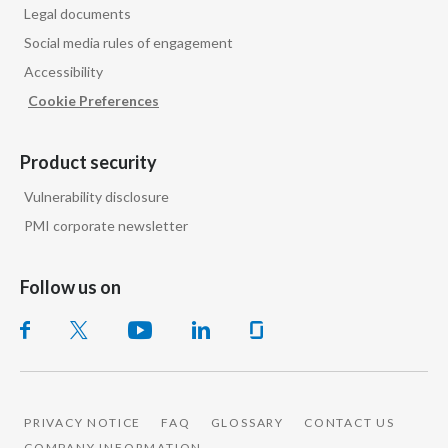
Legal documents
Social media rules of engagement
Accessibility
Cookie Preferences
Product security
Vulnerability disclosure
PMI corporate newsletter
Follow us on
PRIVACY NOTICE
FAQ
GLOSSARY
CONTACT US
COMPANY INFORMATION