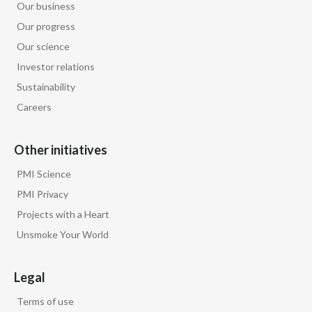
Our business
Our progress
Our science
Investor relations
Sustainability
Careers
Other initiatives
PMI Science
PMI Privacy
Projects with a Heart
Unsmoke Your World
Legal
Terms of use