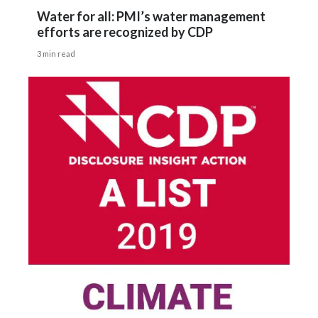
Water for all: PMI’s water management
efforts are recognized by CDP
3 min read