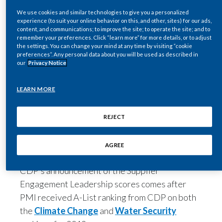
International non-profit organization CDP
Egypt
We use cookies and similar technologies to give you a personalized
experience (to suit your online behavior on this, and other, sites) for our ads,
included PMI on the Supplier Engagement
content, and communications; to improve the site; to operate the site; and to
Leaderboard. It rated how effective companies
Estonia
remember your preferences. Click “learn more” for more details, or to adjust
the settings. You can change your mind at any time by visiting “cookie
are in engaging their suppliers on reducing their
preferences”. Any personal data about you will be used as described in
Finland
energy use and carbon emissions. Each company
our
Privacy Notice
was questioned on governance, targets, scope-
France
3 emissions, and value chain engagement.
LEARN MORE
These programs have earned the company the
Georgia
distinction of being among the top three
REJECT
Germany
percent of organizations assessed by CDP, with
PMI among the fewer than 160 companies on
AGREE
Greece
the Leaderboard.
CDP’s announcement of the Supplier
Guatemala
Engagement Leadership scores comes after
Hong Kong
PMI received A-List ranking from CDP on both
the
Climate Change
and
Water Security
Hungary