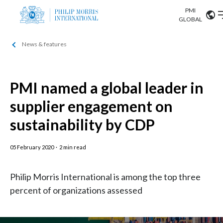
PMI
Our science
GLOBAL
News & features
Market search
Investor
Relations
Search input
Algeria
PMI named a global leader in
Sustainability
Argentina
ABOUT US
supplier engagement on
Careers
Australia
sustainability by CDP
OUR BUSINESS
Austria
05 February 2020
·
2 min read
OUR PROGRESS
Belgium
VIEW ALL
Philip Morris International is among the top three
OUR SCIENCE
Brazil
percent of organizations assessed
INVESTOR RELATIONS
Bulgaria