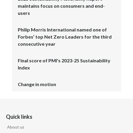
maintains focus on consumers and end-
users
Philip Morris International named one of
Forbes’ top Net Zero Leaders for the third
consecutive year
Final score of PMI's 2023-25 Sustainability
Index
Change in motion
Quick links
About us