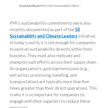
Lebanon
Huub Savelkouls
PMI’s Chief Sustainability Officer *
Lithuania
PMI’s sustainability commitments were also
Malaysia
recently documented as part of the
50
Mexico
Sustainability and Climate Leaders
initiative.
In today’s world, it is not enough for companies
Morocco
to work on sustainability directly within their
business. They must also replicate and
Netherlands
champion such efforts across their supply chain.
New Zealand
An organization’s upstream emissions (e.g.,
extraction, processing, handling, and
Norway
transportation) are typically more than five
times greater than their direct operations. This
Pakistan
is why it is so important for companies to
engage with their suppliers to reduce these
Panama
emissions.