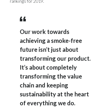
rankings for 2019.
India
Indonesia
Our work towards
Israel
achieving a smoke-free
Italy
future isn’t just about
Japan
transforming our product.
It’s about completely
Jordan
transforming the value
Kazakhstan
chain and keeping
Korea
sustainability at the heart
Latvia
of everything we do.