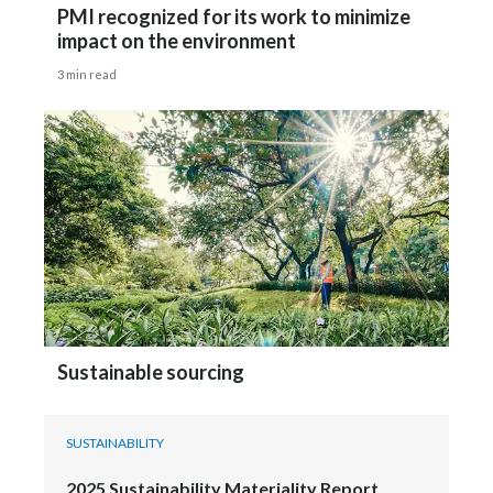
PMI recognized for its work to minimize
impact on the environment
3 min read
Sustainable sourcing
SUSTAINABILITY
2025 Sustainability Materiality Report