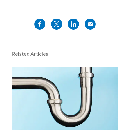
Türkiye
Ukraine
United Arab Emirates
United Kingdom
Related Articles
United States
Venezuela
Vietnam