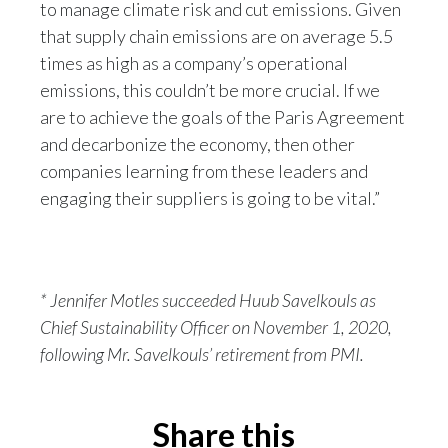
to manage climate risk and cut emissions. Given
Slovenia
that supply chain emissions are on average 5.5
times as high as a company’s operational
South Africa
emissions, this couldn’t be more crucial. If we
are to achieve the goals of the Paris Agreement
Spain
and decarbonize the economy, then other
Sweden
companies learning from these leaders and
engaging their suppliers is going to be vital.”
Switzerland
Taiwan
* Jennifer Motles succeeded Huub Savelkouls as
Thailand
Chief Sustainability Officer on November 1, 2020,
Tunisia
following Mr. Savelkouls’ retirement from PMI.
Turkey - PMPS
Share this
Turkey - PMTM