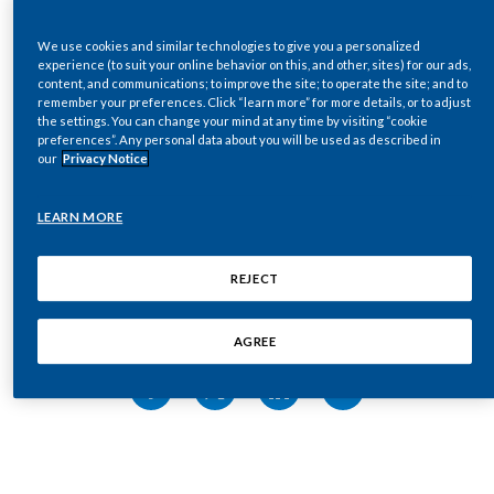
Chile
SUSTAINABILITY
Glossary
We use cookies and similar technologies to give you a personalized
China
experience (to suit your online behavior on this, and other, sites) for our ads,
content, and communications; to improve the site; to operate the site; and to
CAREERS
remember your preferences. Click “learn more” for more details, or to adjust
Colombia
the settings. You can change your mind at any time by visiting “cookie
preferences”. Any personal data about you will be used as described in
SHOW GLOSSARY
our
Privacy Notice
3TGs – Tin, tantalum, tungsten, and gold
Costa Rica
Aerosol
– Gaseous suspension of fine solid particles
Croatia
LEARN MORE
and/or liquid droplets. In the context of our smoke-
free products, an aerosol is not smoke and does not
Cyprus
REJECT
contain solid particles
ALP – Agricultural Labor Practices
Czech Republic
Share this page
Available for sale – When PMI products are available
AGREE
Denmark
for general sale in the market, through direct retail,
indirect retail, or e-commerce in either one or more
Dominican Republic
key cities or nationwide
AWS – Alliance for Water Stewardship
Ecuador